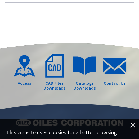
Access
CAD Files
Catalogs
Contact Us
Downloads
Downloads
This website uses cookies for a better browsing