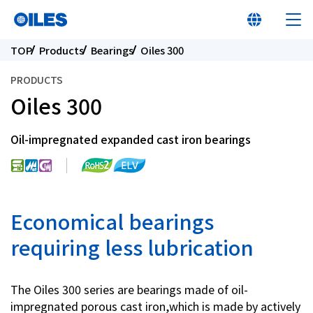
TOP
Products
Bearings
Oiles 300
PRODUCTS
Oiles 300
At a glance
Oil-impregnated expanded cast iron bearings
Learn about Oiles
Products
Economical bearings
requiring less lubrication
Innovation
The Oiles 300 series are bearings made of oil-
Sustainability
impregnated porous cast iron,which is made by actively