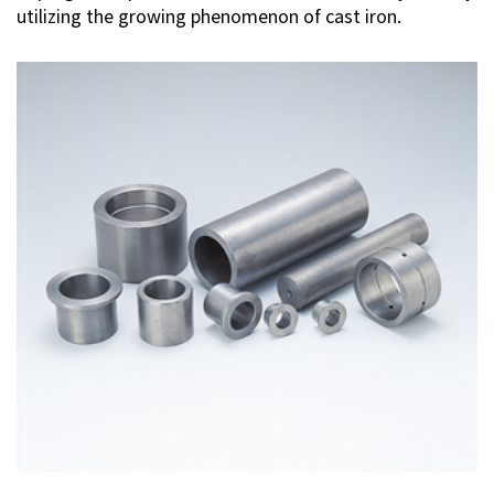
utilizing the growing phenomenon of cast iron.
Investor Relations
Contact Us
Privacy Policy
Social Media Policy
Corporate Conduct Charter a
Sitemap
Terms of Use