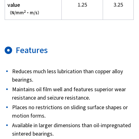
1.25
3.25
value
2
（N/mm
・m/s）
Features
Reduces much less lubrication than copper alloy
bearings.
Maintains oil film well and features superior wear
resistance and seizure resistance.
Places no restrictions on sliding surface shapes or
motion forms.
Available in larger dimensions than oil-impregnated
sintered bearings.