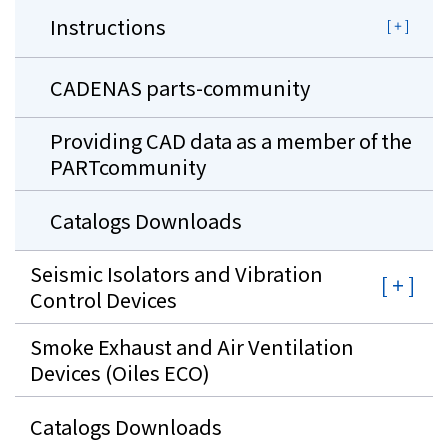
Instructions
CADENAS parts-community
Providing CAD data as a member of the
PARTcommunity
Catalogs Downloads
Seismic Isolators and Vibration
Control Devices
Smoke Exhaust and Air Ventilation
Devices (Oiles ECO)
Catalogs Downloads