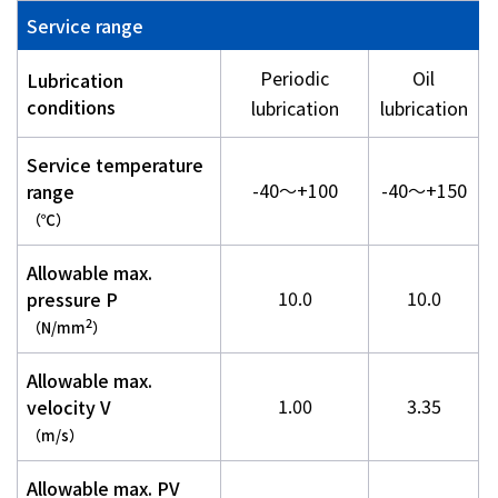
Service range
Periodic
Oil
Lubrication
conditions
lubrication
lubrication
Service temperature
-40～+100
-40～+150
range
（℃）
Allowable max.
10.0
10.0
pressure P
2
（N/mm
）
Allowable max.
1.00
3.35
velocity V
（m/s）
Allowable max. PV