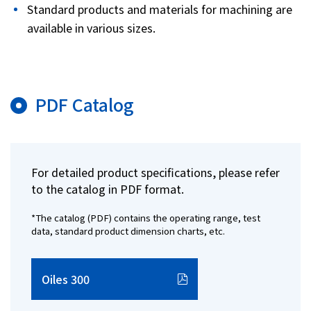
Standard products and materials for machining are
available in various sizes.
PDF Catalog
For detailed product specifications, please refer
to the catalog in PDF format.
*The catalog (PDF) contains the operating range, test
data, standard product dimension charts, etc.
Oiles 300