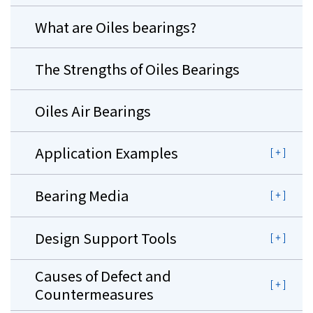
What are Oiles bearings?
The Strengths of Oiles Bearings
Oiles Air Bearings
Application Examples
Bearing Media
Design Support Tools
Causes of Defect and
Countermeasures