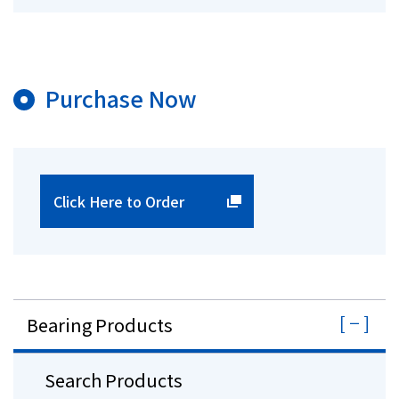
Purchase Now
Click Here to Order
Bearing Products
Search Products