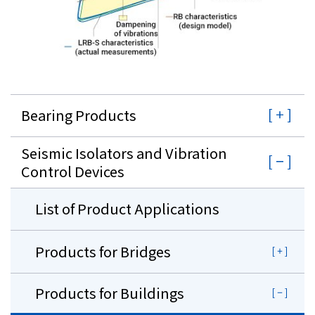
Bearing Products
Seismic Isolators and Vibration
Control Devices
List of Product Applications
Products for Bridges
Products for Buildings