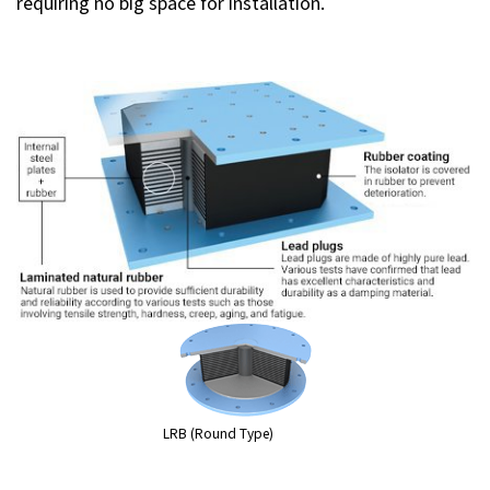
requiring no big space for installation.
LRB (Round Type)