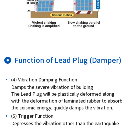
Function of Lead Plug (Damper)
(4) Vibration Damping Function
Damps the severe vibration of building
The Lead Plug will be plastically deformed along
with the deformation of laminated rubber to absorb
the seismic energy, quickly damps the vibration.
(5) Trigger Function
Depresses the vibration other than the earthquake