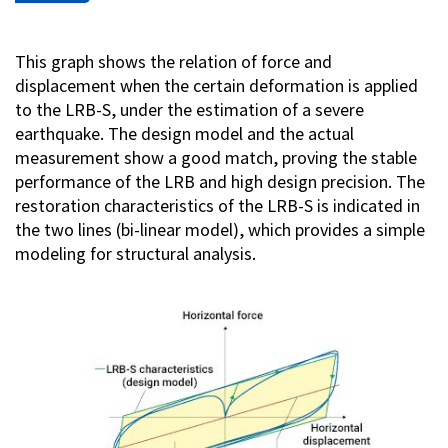
This graph shows the relation of force and
displacement when the certain deformation is applied
to the LRB-S, under the estimation of a severe
earthquake. The design model and the actual
measurement show a good match, proving the stable
performance of the LRB and high design precision. The
restoration characteristics of the LRB-S is indicated in
the two lines (bi-linear model), which provides a simple
modeling for structural analysis.