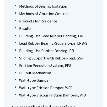
Methods of Seismic Isolation
Methods of Vibration Control
Products for Residence
Results
Building-Use Lead Rubber Bearing, LRB
Lead Rubber Bearing-Square type, LRB-S
Building-Use Rubber Bearing, RB
Sliding Support with Rubber-pad, SSR
Friction Pendulum System, FPS
Pullout Mechanism
Wall-type Damper
Wall-type Friction Damper, WFD
Wall-type Viscous Friction Dampers, VFD