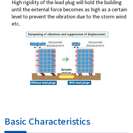
High rigidity of the lead plug will hold the building
until the external force becomes as high as a certain
level to prevent the vibration due to the storm wind
etc.
Basic Characteristics