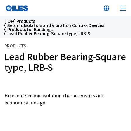
TOP
Products
Seismic Isolators and Vibration Control Devices
Products for Buildings
Lead Rubber Bearing-Square type, LRB-S
PRODUCTS
Lead Rubber Bearing-Square
At a glance
type, LRB-S
Learn about Oiles
Products
Excellent seismic isolation characteristics and
economical design
Innovation
Sustainability