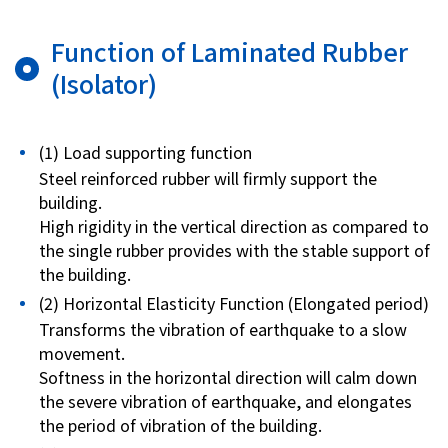
Function of Laminated Rubber
(Isolator)
(1) Load supporting function
Steel reinforced rubber will firmly support the
building.
High rigidity in the vertical direction as compared to
the single rubber provides with the stable support of
the building.
(2) Horizontal Elasticity Function (Elongated period)
Transforms the vibration of earthquake to a slow
movement.
Softness in the horizontal direction will calm down
the severe vibration of earthquake, and elongates
the period of vibration of the building.