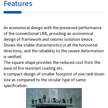
Features
Investor Relations
Contact Us
An economical design with the preserved performance
of the conventional LRB, providing an economical
Privacy Policy
design of framework and seismic isolation device.
Social Media Policy
Shows the stable characteristics in all the horizontal
Corporate Conduct Charter a
directions, and the reliability to the severe deformation
Sitemap
is verified.
Terms of Use
The square shape provides the reduced cost from the
ease of fire resistant coating etc.
A compact design of smaller footprint of one rank down
size as compared to the circular type of same
specification.