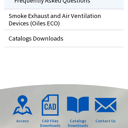
Frequently Asked Questions
Smoke Exhaust and Air Ventilation
Devices (Oiles ECO)
Catalogs Downloads
Access
CAD Files
Catalogs
Contact Us
Downloads
Downloads