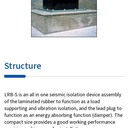
Structure
LRB-S is an all in one seismic isolation device assembly
of the laminated rubber to function as a load
supporting and vibration isolation, and the lead plug to
function as an energy absorbing function (damper). The
compact size provides a good working performance