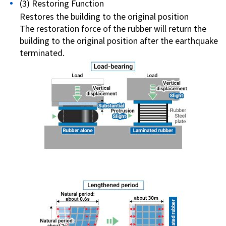
(3) Restoring Function
Restores the building to the original position
The restoration force of the rubber will return the
building to the original position after the earthquake
terminated.