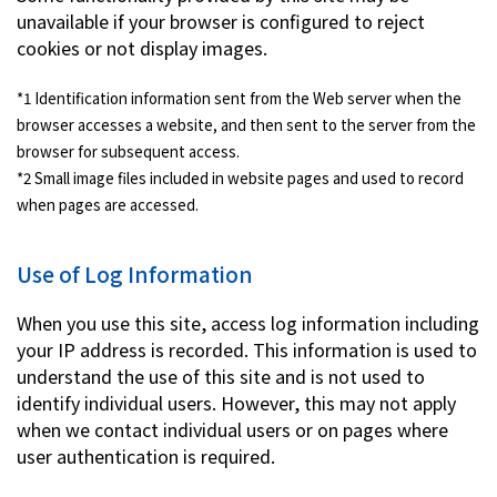
unavailable if your browser is configured to reject
cookies or not display images.
*1 Identification information sent from the Web server when the
browser accesses a website, and then sent to the server from the
browser for subsequent access.
*2 Small image files included in website pages and used to record
when pages are accessed.
Use of Log Information
When you use this site, access log information including
your IP address is recorded. This information is used to
understand the use of this site and is not used to
identify individual users. However, this may not apply
when we contact individual users or on pages where
user authentication is required.