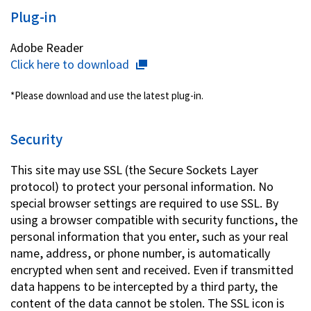
Plug-in
Adobe Reader
Click here to download
*Please download and use the latest plug-in.
Security
This site may use SSL (the Secure Sockets Layer
protocol) to protect your personal information. No
special browser settings are required to use SSL. By
using a browser compatible with security functions, the
personal information that you enter, such as your real
name, address, or phone number, is automatically
encrypted when sent and received. Even if transmitted
data happens to be intercepted by a third party, the
content of the data cannot be stolen. The SSL icon is