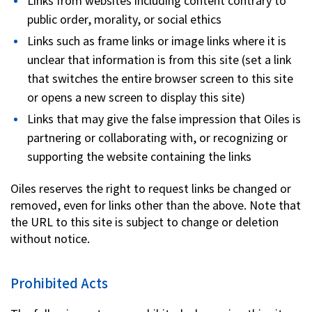
Links from websites including content contrary to
public order, morality, or social ethics
Links such as frame links or image links where it is
unclear that information is from this site (set a link
that switches the entire browser screen to this site
or opens a new screen to display this site)
Links that may give the false impression that Oiles is
partnering or collaborating with, or recognizing or
supporting the website containing the links
Oiles reserves the right to request links be changed or
removed, even for links other than the above. Note that
the URL to this site is subject to change or deletion
without notice.
Prohibited Acts