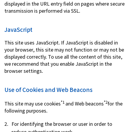
displayed in the URL entry field on pages where secure
transmission is performed via SSL.
JavaScript
This site uses JavaScript. If JavaScript is disabled in
your browser, this site may not function or may not be
displayed correctly. To use all the content of this site,
we recommend that you enable JavaScript in the
browser settings.
Use of Cookies and Web Beacons
*1
*2
This site may use cookies
and Web beacons
for the
following purposes.
For identifying the browser or user in order to
reduce authentication work