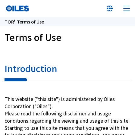
TOP
Terms of Use
Terms of Use
At a glance
Introduction
Learn about Oiles
Products
This website ("this site") is administered by Oiles
Corporation ("Oiles").
Innovation
Please read the following disclaimer and usage
conditions regarding the viewing and usage of this site.
Sustainability
Starting to use this site means that you agree with the