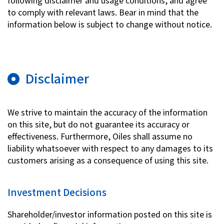
following disclaimer and usage conditions, and agree
to comply with relevant laws. Bear in mind that the
Investor Relations
information below is subject to change without notice.
Contact Us
Disclaimer
Privacy Policy
Social Media Policy
Corporate Conduct Charter a
We strive to maintain the accuracy of the information
Sitemap
on this site, but do not guarantee its accuracy or
Terms of Use
effectiveness. Furthermore, Oiles shall assume no
liability whatsoever with respect to any damages to its
customers arising as a consequence of using this site.
Investment Decisions
Shareholder/investor information posted on this site is