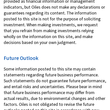
provided as financial information or management
indicators, but Oiles does not make any declarations or
guarantees regarding its content. The information
posted to this site is not for the purpose of soliciting
investment. When making investments, we request
that you refrain from making investments relying
wholly on the information on this site, and make
decisions based on your own judgment.
Future Outlook
Some information posted to this site may contain
statements regarding future business performance.
Such statements do not guarantee future performance,
and entail risks and uncertainties. Please bear in mind
that future business performance may differ from
actual results, due to environmental changes and other
factors. Oiles is not obligated to revise the future