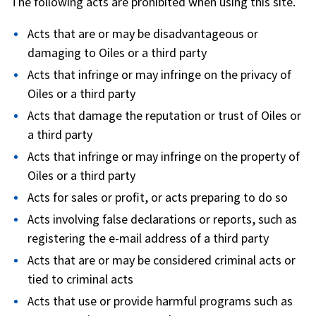
The following acts are prohibited when using this site.
Acts that are or may be disadvantageous or
damaging to Oiles or a third party
Acts that infringe or may infringe on the privacy of
Oiles or a third party
Acts that damage the reputation or trust of Oiles or
a third party
Acts that infringe or may infringe on the property of
Oiles or a third party
Acts for sales or profit, or acts preparing to do so
Acts involving false declarations or reports, such as
registering the e-mail address of a third party
Acts that are or may be considered criminal acts or
tied to criminal acts
Acts that use or provide harmful programs such as