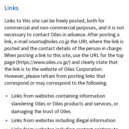
Links
Links to this site can be freely posted, both for
commercial and non-commercial purposes, and it is not
necessary to contact Oiles in advance. After posting a
link, e-mail soumu@oiles.co.jp the URL where the link is
posted and the contact details of the person in charge.
When posting a link to this site, use the URL for the top
page (https://www.oiles.co.jp/) and clearly state that
the link is to the website of Oiles Corporation.
However, please refrain from posting links that
correspond or may correspond to the following.
Links from websites containing information
slandering Oiles or Oiles products and services, or
damaging the trust of Oiles
Links from websites including illegal information