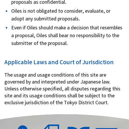
proposals as confidential.
Oiles is not obligated to consider, evaluate, or
adopt any submitted proposals.
Even if Oiles should make a decision that resembles
a proposal, Oiles shall bear no responsibility to the
submitter of the proposal.
Applicable Laws and Court of Jurisdiction
The usage and usage conditions of this site are
governed by and interpreted under Japanese law.
Unless otherwise specified, all disputes regarding this
site and its usage conditions shall be subject to the
exclusive jurisdiction of the Tokyo District Court.