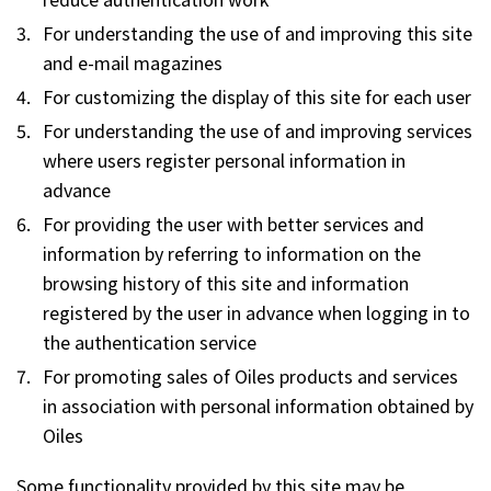
For understanding the use of and improving this site
and e-mail magazines
For customizing the display of this site for each user
For understanding the use of and improving services
where users register personal information in
advance
For providing the user with better services and
information by referring to information on the
browsing history of this site and information
registered by the user in advance when logging in to
the authentication service
For promoting sales of Oiles products and services
in association with personal information obtained by
Oiles
Some functionality provided by this site may be