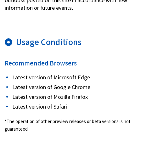
outlooks posted on this site in accordance with new
information or future events.
Usage Conditions
Recommended Browsers
Latest version of Microsoft Edge
Latest version of Google Chrome
Latest version of Mozilla Firefox
Latest version of Safari
*The operation of other preview releases or beta versions is not
guaranteed.