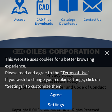
Access
CAD Files
Catalogs
Contact Us
Downloads
Downloads
This website uses cookies for a better browsing
experience.
Please read and agree to the “
Terms of Use
”.
Privacy Policy
If you wish to change your cookie settings, click on
Social Media Policy
“Settings” to customize them.
Corporate Conduct Charter and Code of Conduct
Sitemap
Agree
Terms of Use
Settings
Copyright © OILES CORPORATION All Rights Reserved.