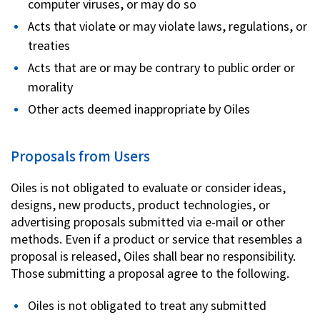
computer viruses, or may do so
Acts that violate or may violate laws, regulations, or
treaties
Acts that are or may be contrary to public order or
morality
Other acts deemed inappropriate by Oiles
Proposals from Users
Oiles is not obligated to evaluate or consider ideas,
designs, new products, product technologies, or
advertising proposals submitted via e-mail or other
methods. Even if a product or service that resembles a
proposal is released, Oiles shall bear no responsibility.
Those submitting a proposal agree to the following.
Oiles is not obligated to treat any submitted