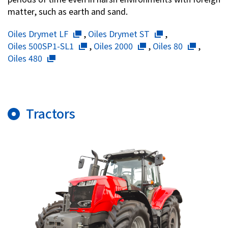
matter, such as earth and sand.
Oiles Drymet LF
,
Oiles Drymet ST
,
Oiles 500SP1-SL1
,
Oiles 2000
,
Oiles 80
,
Oiles 480
Tractors