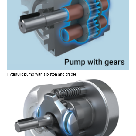
Hydraulic pump with a piston and cradle