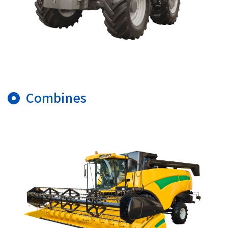
Combines