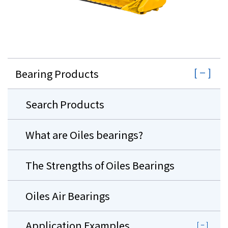
Bearing Products
Search Products
What are Oiles bearings?
The Strengths of Oiles Bearings
Oiles Air Bearings
Application Examples