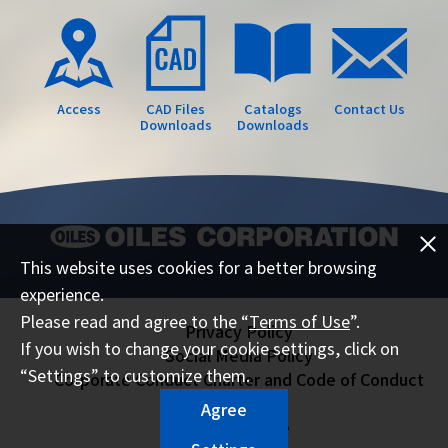
Access
CAD Files
Catalogs
Contact Us
Downloads
Downloads
This website uses cookies for a better browsing
experience.
Please read and agree to the “
Terms of Use
”.
Privacy Policy
If you wish to change your cookie settings, click on
Social Media Policy
“Settings” to customize them.
Corporate Conduct Charter and Code of Conduct
Sitemap
Agree
Terms of Use