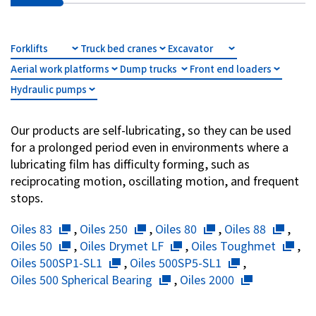
Investor Relations
Forklifts
Truck bed cranes
Excavator
Contact Us
Aerial work platforms
Dump trucks
Front end loaders
Hydraulic pumps
Privacy Policy
Social Media Policy
Our products are self-lubricating, so they can be used
Corporate Conduct Charter a
for a prolonged period even in environments where a
Sitemap
lubricating film has difficulty forming, such as
Terms of Use
reciprocating motion, oscillating motion, and frequent
stops.
Oiles 83
,
Oiles 250
,
Oiles 80
,
Oiles 88
,
Oiles 50
,
Oiles Drymet LF
,
Oiles Toughmet
,
Oiles 500SP1-SL1
,
Oiles 500SP5-SL1
,
Oiles 500 Spherical Bearing
,
Oiles 2000