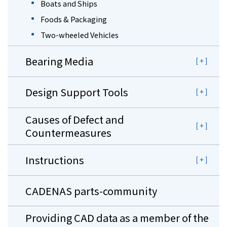
Boats and Ships
Foods & Packaging
Two-wheeled Vehicles
Bearing Media
Design Support Tools
Causes of Defect and
Countermeasures
Instructions
CADENAS parts-community
Providing CAD data as a member of the