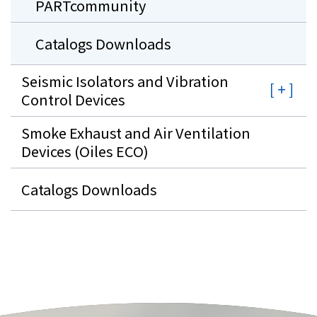
PARTcommunity
Catalogs Downloads
Seismic Isolators and Vibration
Control Devices
Smoke Exhaust and Air Ventilation
Devices (Oiles ECO)
Catalogs Downloads