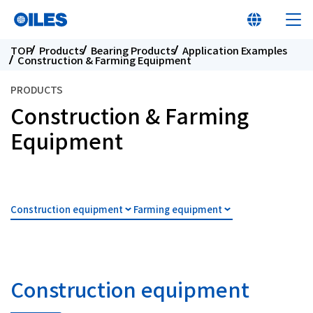
TOP
Products
Bearing Products
Application Examples
Construction & Farming Equipment
PRODUCTS
Construction & Farming
At a glance
Equipment
Learn about Oiles
Construction equipment
Farming equipment
Products
Innovation
Construction equipment
Sustainability