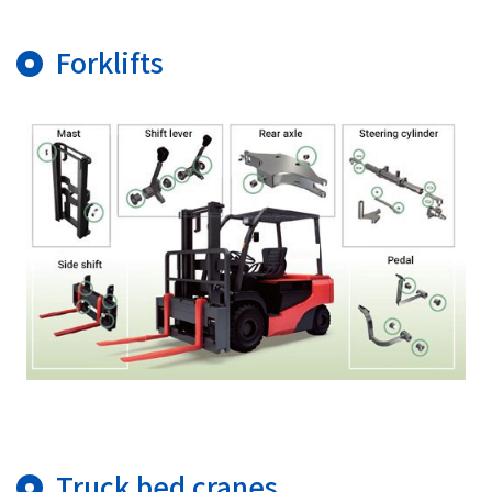
Forklifts
Truck bed cranes