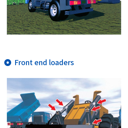
Front end loaders