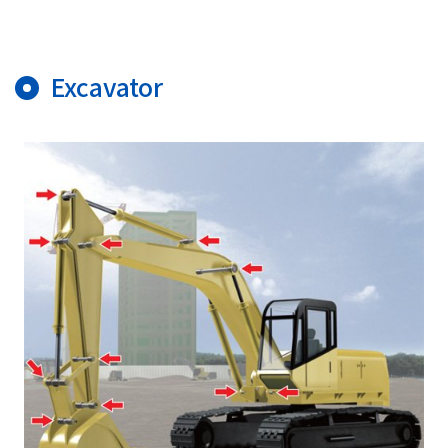
Excavator