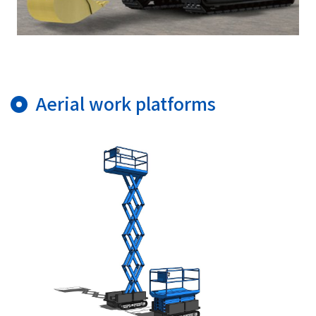
Aerial work platforms