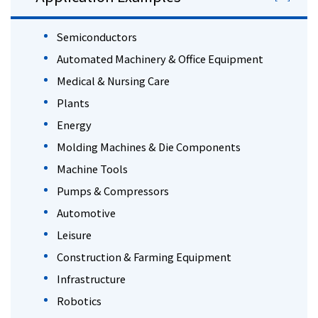
Semiconductors
Automated Machinery & Office Equipment
Medical & Nursing Care
Plants
Energy
Molding Machines & Die Components
Machine Tools
Pumps & Compressors
Automotive
Leisure
Construction & Farming Equipment
Infrastructure
Robotics