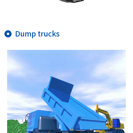
Dump trucks