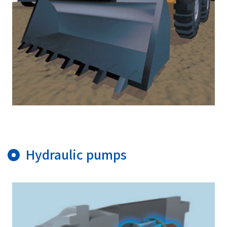
Hydraulic pumps