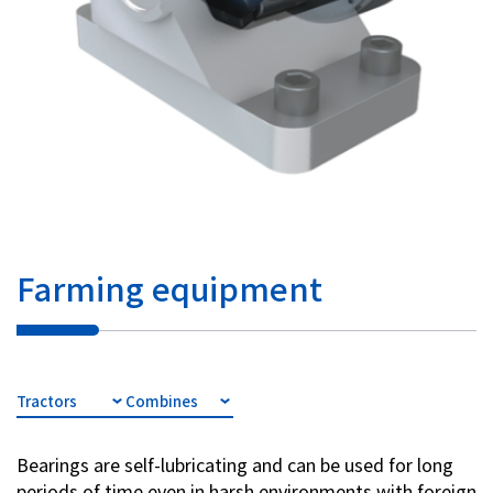
Farming equipment
Tractors
Combines
Bearings are self-lubricating and can be used for long
periods of time even in harsh environments with foreign