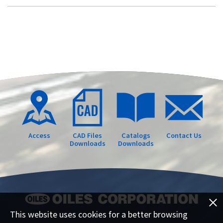
Access
CAD Files
Catalogs
Contact Us
Downloads
Downloads
This website uses cookies for a better browsing