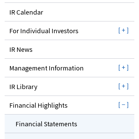
IR Calendar
Investor Relations
For Individual Investors
Contact Us
IR News
Privacy Policy
Social Media Policy
Corporate Conduct Charter a
Management Information
Sitemap
Terms of Use
IR Library
Financial Highlights
Financial Statements