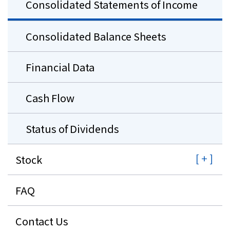
Consolidated Statements of Income
Consolidated Balance Sheets
Financial Data
Cash Flow
Status of Dividends
Stock
FAQ
Contact Us