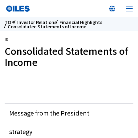
TOP
Investor Relations
Financial Highlights
Consolidated Statements of Income
IR
Consolidated Statements of
At a glance
Income
Learn about Oiles
Products
Message from the President
Innovation
strategy
Sustainability