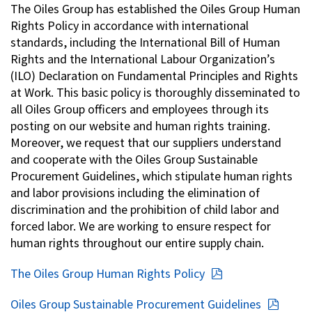
The Oiles Group has established the Oiles Group Human
Investor Relations
Rights Policy in accordance with international
standards, including the International Bill of Human
Rights and the International Labour Organization’s
Contact Us
(ILO) Declaration on Fundamental Principles and Rights
at Work. This basic policy is thoroughly disseminated to
all Oiles Group officers and employees through its
Privacy Policy
posting on our website and human rights training.
Social Media Policy
Moreover, we request that our suppliers understand
Corporate Conduct Charter a
and cooperate with the Oiles Group Sustainable
Sitemap
Procurement Guidelines, which stipulate human rights
Terms of Use
and labor provisions including the elimination of
discrimination and the prohibition of child labor and
forced labor. We are working to ensure respect for
human rights throughout our entire supply chain.
The Oiles Group Human Rights Policy
Oiles Group Sustainable Procurement Guidelines