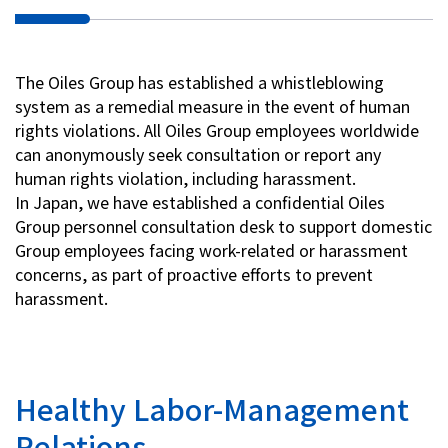
The Oiles Group has established a whistleblowing
system as a remedial measure in the event of human
rights violations. All Oiles Group employees worldwide
can anonymously seek consultation or report any
human rights violation, including harassment.
In Japan, we have established a confidential Oiles
Group personnel consultation desk to support domestic
Group employees facing work-related or harassment
concerns, as part of proactive efforts to prevent
harassment.
Healthy Labor-Management
Relations