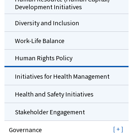
Development Initiatives
Diversity and Inclusion
Work-Life Balance
Human Rights Policy
Initiatives for Health Management
Health and Safety Initiatives
Stakeholder Engagement
Governance