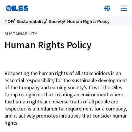
TOP
Sustainability
Society
Human Rights Policy
SUSTAINABILITY
Human Rights Policy
At a glance
Learn about Oiles
Respecting the human rights of all stakeholders is an
essential responsibility for the sustainable development
of the Company and earning society’s trust. The Oiles
Products
Group recognizes that creating an environment where
the human rights and diverse traits of all people are
Innovation
respected is a fundamental requirement for a company,
and it actively promotes initiatives that consider human
rights.
Sustainability