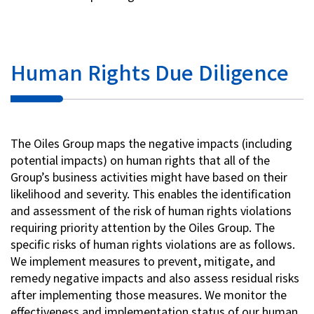
Human Rights Due Diligence
The Oiles Group maps the negative impacts (including
potential impacts) on human rights that all of the
Group’s business activities might have based on their
likelihood and severity. This enables the identification
and assessment of the risk of human rights violations
requiring priority attention by the Oiles Group. The
specific risks of human rights violations are as follows.
We implement measures to prevent, mitigate, and
remedy negative impacts and also assess residual risks
after implementing those measures. We monitor the
effectiveness and implementation status of our human