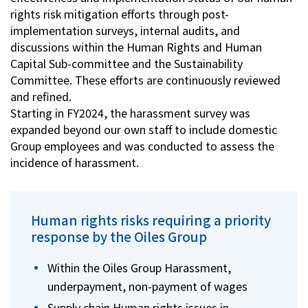
rights risk mitigation efforts through post-
implementation surveys, internal audits, and
discussions within the Human Rights and Human
Capital Sub-committee and the Sustainability
Committee. These efforts are continuously reviewed
and refined.
Starting in FY2024, the harassment survey was
expanded beyond our own staff to include domestic
Group employees and was conducted to assess the
incidence of harassment.
Human rights risks requiring a priority
response by the Oiles Group
Within the Oiles Group Harassment,
underpayment, non-payment of wages
Supply chain Human rights issues in