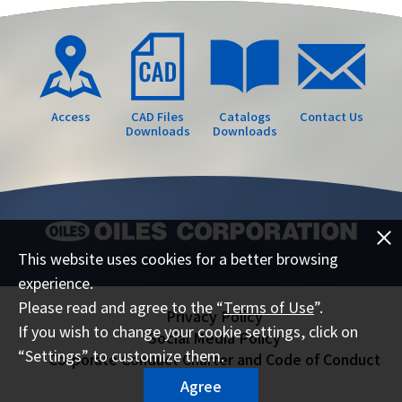
Access
CAD Files
Catalogs
Contact Us
Downloads
Downloads
This website uses cookies for a better browsing
experience.
Please read and agree to the “
Terms of Use
”.
Privacy Policy
If you wish to change your cookie settings, click on
Social Media Policy
“Settings” to customize them.
Corporate Conduct Charter and Code of Conduct
Sitemap
Agree
Terms of Use