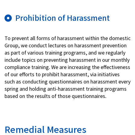
Prohibition of Harassment
To prevent all forms of harassment within the domestic
Group, we conduct lectures on harassment prevention
as part of various training programs, and we regularly
include topics on preventing harassment in our monthly
compliance training. We are increasing the effectiveness
of our efforts to prohibit harassment, via initiatives
such as conducting questionnaires on harassment every
spring and holding anti-harassment training programs
based on the results of those questionnaires.
Remedial Measures