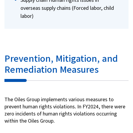
overseas supply chains (Forced labor, child
labor)
Prevention, Mitigation, and
Remediation Measures
The Oiles Group implements various measures to
prevent human rights violations. In FY2024, there were
zero incidents of human rights violations occurring
within the Oiles Group.