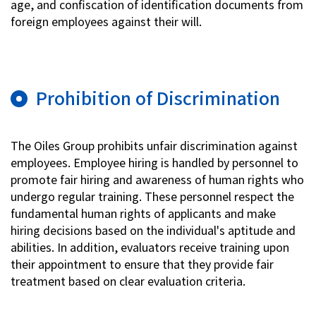
age, and confiscation of identification documents from
foreign employees against their will.
Prohibition of Discrimination
The Oiles Group prohibits unfair discrimination against
employees. Employee hiring is handled by personnel to
promote fair hiring and awareness of human rights who
undergo regular training. These personnel respect the
fundamental human rights of applicants and make
hiring decisions based on the individual's aptitude and
abilities. In addition, evaluators receive training upon
their appointment to ensure that they provide fair
treatment based on clear evaluation criteria.