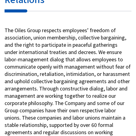
The Oiles Group respects employees’ freedom of
association, union membership, collective bargaining,
and the right to participate in peaceful gatherings
under international treaties and decrees. We ensure
labor-management dialog that allows employees to
communicate openly with management without fear of
discrimination, retaliation, intimidation, or harassment
and uphold collective bargaining agreements and other
arrangements. Through constructive dialog, labor and
management are working together to realize our
corporate philosophy. The Company and some of our
Group companies have their own respective labor
unions. These companies and labor unions maintain a
stable relationship, supported by over 60 formal
agreements and regular discussions on working