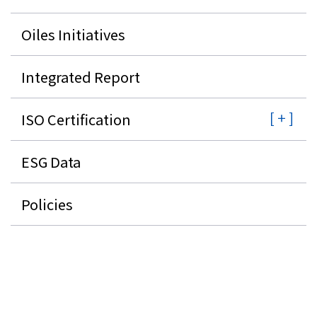
Oiles Initiatives
Integrated Report
ISO Certification
ESG Data
Policies