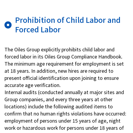
Prohibition of Child Labor and
Forced Labor
The Oiles Group explicitly prohibits child labor and
forced labor in its Oiles Group Compliance Handbook.
The minimum age requirement for employment is set
at 18 years. In addition, new hires are required to
present official identification upon joining to ensure
accurate age verification.
Internal audits (conducted annually at major sites and
Group companies, and every three years at other
locations) include the following audited items to
confirm that no human rights violations have occurred:
employment of persons under 15 years of age, night
work or hazardous work for persons under 18 years of