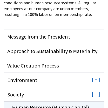
conditions and human resource systems. All regular
employees at our company are union members,
resulting in a 100% labor union membership rate.
Message from the President
Approach to Sustainability & Materiality
Value Creation Process
Environment
Society
Human Resource (Human Capital)