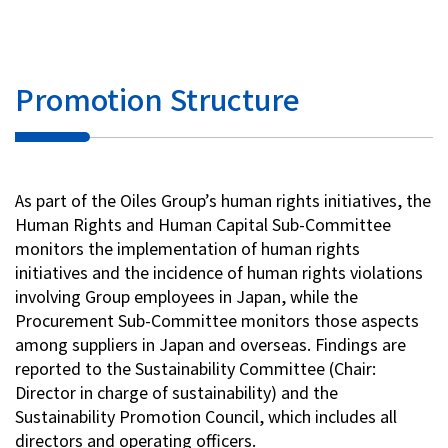
Promotion Structure
As part of the Oiles Group’s human rights initiatives, the
Human Rights and Human Capital Sub-Committee
monitors the implementation of human rights
initiatives and the incidence of human rights violations
involving Group employees in Japan, while the
Procurement Sub-Committee monitors those aspects
among suppliers in Japan and overseas. Findings are
reported to the Sustainability Committee (Chair:
Director in charge of sustainability) and the
Sustainability Promotion Council, which includes all
directors and operating officers.