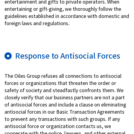
entertainment and gifts to private operators. When
entertaining or gift-giving, we thoroughly follow the
guidelines established in accordance with domestic and
foreign laws and regulations.
Response to Antisocial Forces
The Oiles Group refuses all connections to antisocial
forces or organizations that threaten the order or
safety of society and steadfastly confronts them. We
closely verify that our business partners are not a part
of antisocial forces and include a clause on eliminating
antisocial forces in our Basic Transaction Agreements
to prevent any transactions with such groups. If any
antisocial force or organization contacts us, we
cooperate with the police, lawyers, and other external