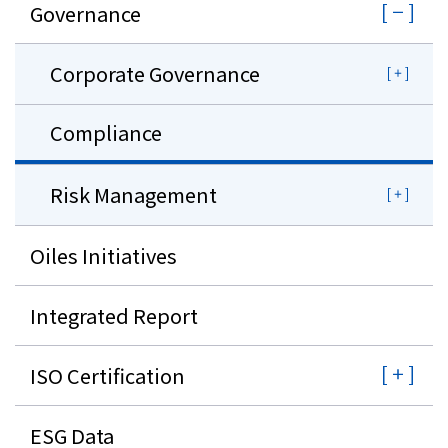
Governance
Corporate Governance
Compliance
Risk Management
Oiles Initiatives
Integrated Report
ISO Certification
ESG Data