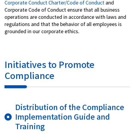
Corporate Conduct Charter/Code of Conduct
and
Corporate Code of Conduct ensure that all business
operations are conducted in accordance with laws and
regulations and that the behavior of all employees is
grounded in our corporate ethics.
Initiatives to Promote
Compliance
Distribution of the Compliance
Implementation Guide and
Training