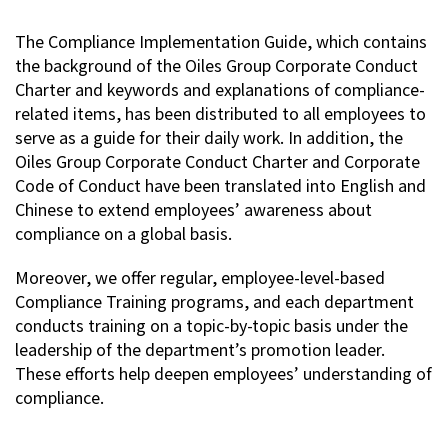
The Compliance Implementation Guide, which contains
the background of the Oiles Group Corporate Conduct
Charter and keywords and explanations of compliance-
related items, has been distributed to all employees to
serve as a guide for their daily work. In addition, the
Oiles Group Corporate Conduct Charter and Corporate
Code of Conduct have been translated into English and
Chinese to extend employees’ awareness about
compliance on a global basis.
Moreover, we offer regular, employee-level-based
Compliance Training programs, and each department
conducts training on a topic-by-topic basis under the
leadership of the department’s promotion leader.
These efforts help deepen employees’ understanding of
compliance.