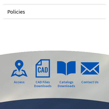
Policies
Access
CAD Files
Catalogs
Contact Us
Downloads
Downloads