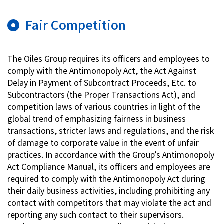
Fair Competition
The Oiles Group requires its officers and employees to
comply with the Antimonopoly Act, the Act Against
Delay in Payment of Subcontract Proceeds, Etc. to
Subcontractors (the Proper Transactions Act), and
competition laws of various countries in light of the
global trend of emphasizing fairness in business
transactions, stricter laws and regulations, and the risk
of damage to corporate value in the event of unfair
practices. In accordance with the Group’s Antimonopoly
Act Compliance Manual, its officers and employees are
required to comply with the Antimonopoly Act during
their daily business activities, including prohibiting any
contact with competitors that may violate the act and
reporting any such contact to their supervisors.