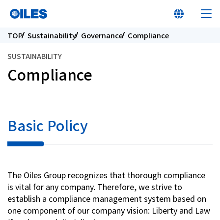
TOP
Sustainability
Governance
Compliance
SUSTAINABILITY
Compliance
At a glance
Learn about Oiles
Basic Policy
Products
The Oiles Group recognizes that thorough compliance
Innovation
is vital for any company. Therefore, we strive to
establish a compliance management system based on
Sustainability
one component of our company vision: Liberty and Law