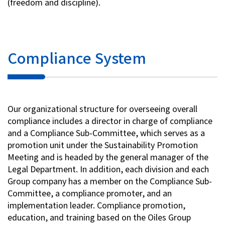
(freedom and discipline).
Investor Relations
Contact Us
Compliance System
Privacy Policy
Social Media Policy
Corporate Conduct Charter a
Our organizational structure for overseeing overall
Sitemap
compliance includes a director in charge of compliance
Terms of Use
and a Compliance Sub-Committee, which serves as a
promotion unit under the Sustainability Promotion
Meeting and is headed by the general manager of the
Legal Department. In addition, each division and each
Group company has a member on the Compliance Sub-
Committee, a compliance promoter, and an
implementation leader. Compliance promotion,
education, and training based on the Oiles Group