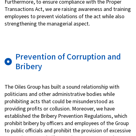
Furthermore, to ensure compliance with the Proper
Transactions Act, we are raising awareness and training
employees to prevent violations of the act while also
strengthening the managerial aspect.
Prevention of Corruption and
Bribery
The Oiles Group has built a sound relationship with
politicians and other administrative bodies while
prohibiting acts that could be misunderstood as
providing profits or collusion. Moreover, we have
established the Bribery Prevention Regulations, which
prohibit bribery by officers and employees of the Group
to public officials and prohibit the provision of excessive