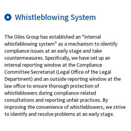
Whistleblowing System
The Oiles Group has established an “internal
whistleblowing system” as a mechanism to identify
compliance issues at an early stage and take
countermeasures. Specifically, we have set up an
internal reporting window at the Compliance
Committee Secretariat (Legal Office of the Legal
Department) and an outside reporting window at the
law office to ensure thorough protection of
whistleblowers during compliance-related
consultations and reporting unfair practices. By
improving the convenience of whistleblowers, we strive
to identify and resolve problems at an early stage.