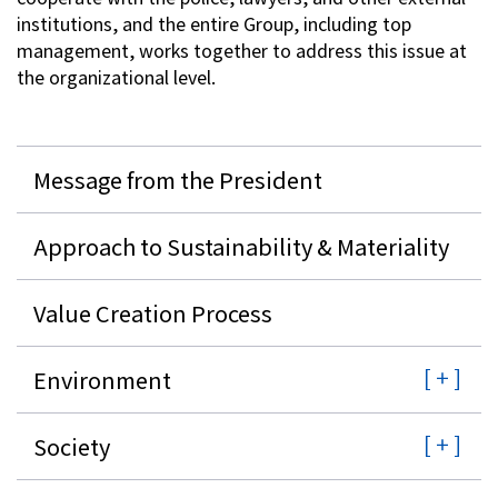
institutions, and the entire Group, including top
management, works together to address this issue at
the organizational level.
Message from the President
Approach to Sustainability & Materiality
Value Creation Process
Environment
Society