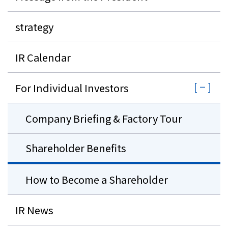
strategy
IR Calendar
For Individual Investors
Company Briefing & Factory Tour
Shareholder Benefits
How to Become a Shareholder
IR News