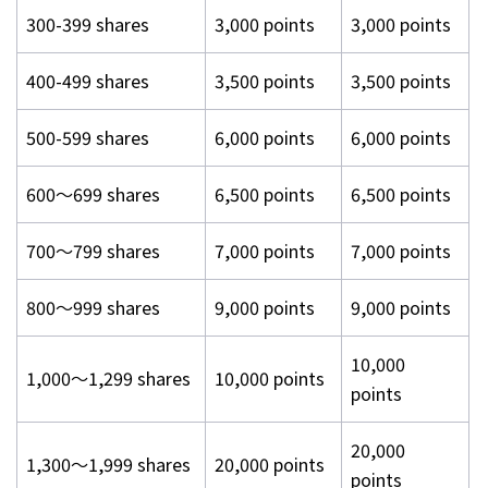
300-399 shares
3,000 points
3,000 points
400-499 shares
3,500 points
3,500 points
500-599 shares
6,000 points
6,000 points
600～699 shares
6,500 points
6,500 points
700～799 shares
7,000 points
7,000 points
800～999 shares
9,000 points
9,000 points
10,000
1,000～1,299 shares
10,000 points
points
20,000
1,300～1,999 shares
20,000 points
points