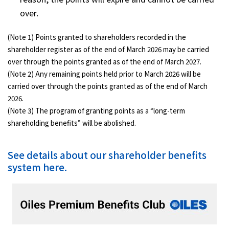
over.
(Note 1) Points granted to shareholders recorded in the
shareholder register as of the end of March 2026 may be carried
over through the points granted as of the end of March 2027.
(Note 2) Any remaining points held prior to March 2026 will be
carried over through the points granted as of the end of March
2026.
(Note 3) The program of granting points as a “long-term
shareholding benefits” will be abolished.
See details about our shareholder benefits
system here.