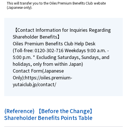
This will transfer you to the Oiles Premium Benefits Club website
(Japanese only).
【Contact Information for Inquiries Regarding
Shareholder Benefits】
Oiles Premium Benefits Club Help Desk
(Toll-free: 0120-302-716 Weekdays 9:00 a.m. -
5:00 p.m. * Excluding Saturdays, Sundays, and
holidays, only from within Japan)
Contact Form(Japanese
Only):
https://oiles.premium-
yutaiclub.jp/contact/
(Reference) 【Before the Change】
Shareholder Benefits Points Table