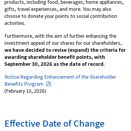
products, including food, beverages, home appliances,
gifts, travel experiences, and more. You may also
Investor Relations
choose to donate your points to social contribution
activities.
Contact Us
Furthermore, with the aim of further enhancing the
investment appeal of our shares for our shareholders,
Privacy Policy
we have decided to revise (expand) the criteria for
Social Media Policy
awarding shareholder benefit points, with
Corporate Conduct Charter a
September 30, 2026 as the date of record.
Sitemap
Terms of Use
Notice Regarding Enhancement of the Shareholder
Benefits Program
(February 10, 2026)
Effective Date of Change