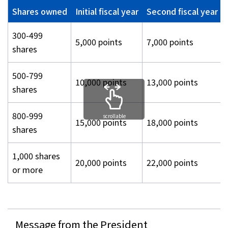
Shares owned
Initial fiscal year
Second fiscal year 
300-499
5,000 points
7,000 points
shares
500-799
10,000 points
13,000 points
shares
800-999
scrollable
15,000 points
18,000 points
shares
1,000 shares
20,000 points
22,000 points
or more
Message from the President