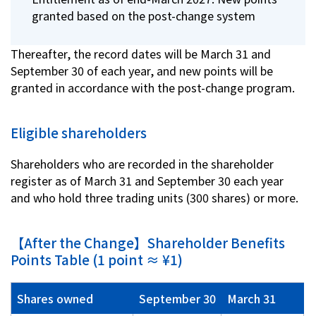
granted based on the post-change system
Thereafter, the record dates will be March 31 and
September 30 of each year, and new points will be
granted in accordance with the post-change program.
Eligible shareholders
Shareholders who are recorded in the shareholder
register as of March 31 and September 30 each year
and who hold three trading units (300 shares) or more.
【After the Change】Shareholder Benefits
Points Table (1 point ≈ ¥1)
Shares owned
September 30
March 31