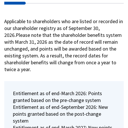
Applicable to shareholders who are listed or recorded in
our shareholder registry as of September 30,
2026.Please note that the shareholder benefits system
with March 31, 2026 as the date of record will remain
unchanged, and points will be awarded based on the
existing system. As a result, the record dates for
shareholder benefits will change from once a year to
twice a year.
Entitlement as of end-March 2026: Points
granted based on the pre-change system
Entitlement as of end-September 2026: New
points granted based on the post-change
system
Entitlement as of end-March 2027: New points