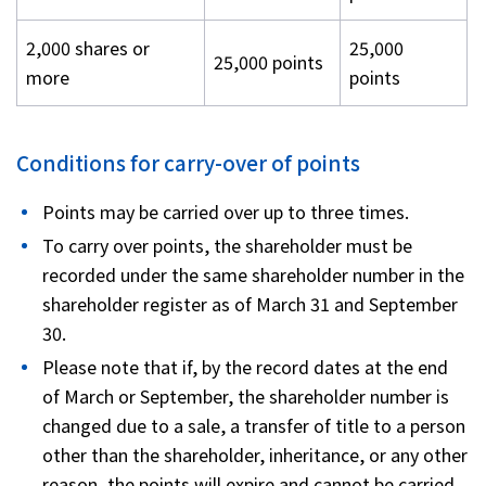
2,000 shares or
25,000
25,000 points
more
points
Conditions for carry-over of points
Points may be carried over up to three times.
To carry over points, the shareholder must be
recorded under the same shareholder number in the
shareholder register as of March 31 and September
30.
Please note that if, by the record dates at the end
of March or September, the shareholder number is
changed due to a sale, a transfer of title to a person
other than the shareholder, inheritance, or any other
reason, the points will expire and cannot be carried