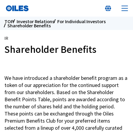
TOP
Investor Relations
For Individual Investors
Shareholder Benefits
IR
Shareholder Benefits
At a glance
Learn about Oiles
We have introduced a shareholder benefit program as a
token of our appreciation for the continued support
Products
from our shareholders. Based on the Shareholder
Benefit Points Table, points are awarded according to
the number of shares held and the holding period.
Innovation
These points can be exchanged through the Oiles
Premium Benefits Club for your preferred items
Sustainability
selected from a lineup of over 4,000 carefully curated