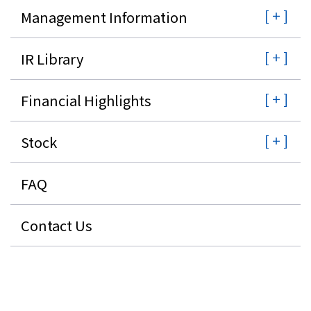
Management Information
IR Library
Financial Highlights
Stock
FAQ
Contact Us