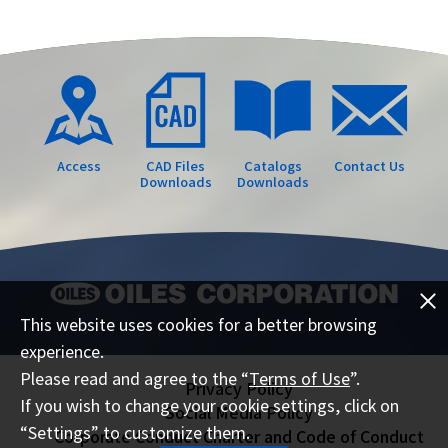
Access
CAD Files
Catalogs
Contact Us
Downloads
Downloads
This website uses cookies for a better browsing
experience.
Please read and agree to the “
Terms of Use
”.
Privacy Policy
If you wish to change your cookie settings, click on
Social Media Policy
“Settings” to customize them.
Corporate Conduct Charter and Code of Conduct