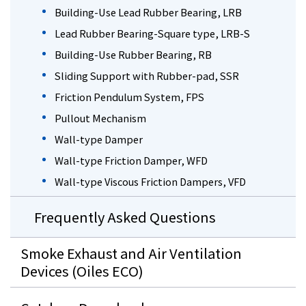
Building-Use Lead Rubber Bearing, LRB
Lead Rubber Bearing-Square type, LRB-S
Building-Use Rubber Bearing, RB
Sliding Support with Rubber-pad, SSR
Friction Pendulum System, FPS
Pullout Mechanism
Wall-type Damper
Wall-type Friction Damper, WFD
Wall-type Viscous Friction Dampers, VFD
Frequently Asked Questions
Smoke Exhaust and Air Ventilation
Devices (Oiles ECO)