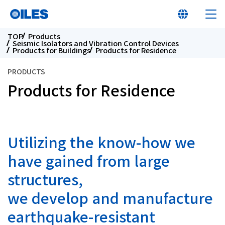
TOP
Products
Seismic Isolators and Vibration Control Devices
Products for Buildings
Products for Residence
PRODUCTS
Products for Residence
At a glance
Learn about Oiles
Utilizing the know-how we
Products
have gained from large
structures,
Innovation
we develop and manufacture
earthquake-resistant
Sustainability