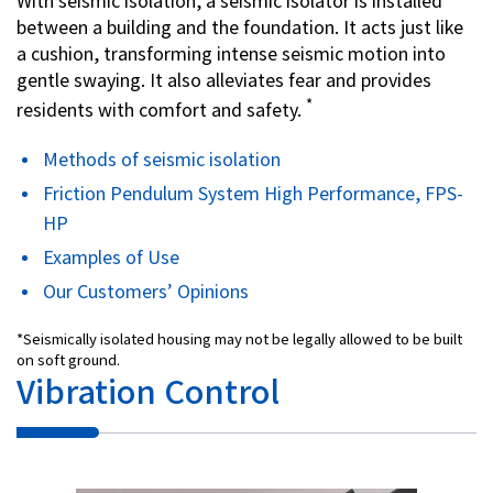
With seismic isolation, a seismic isolator is installed
between a building and the foundation. It acts just like
a cushion, transforming intense seismic motion into
gentle swaying. It also alleviates fear and provides
*
residents with comfort and safety.
Methods of seismic isolation
Friction Pendulum System High Performance, FPS-
HP
Examples of Use
Our Customers’ Opinions
*Seismically isolated housing may not be legally allowed to be built
on soft ground.
Vibration Control