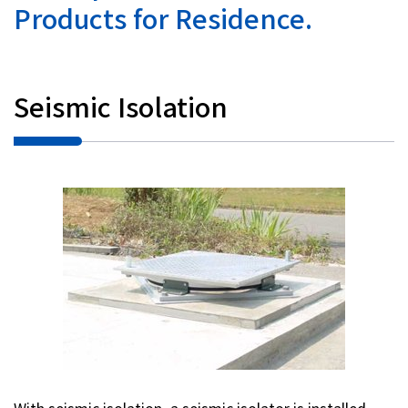
Products for Residence.
Investor Relations
Contact Us
Seismic Isolation
Privacy Policy
Social Media Policy
Corporate Conduct Charter a
Sitemap
Terms of Use