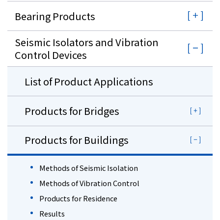
Bearing Products
Seismic Isolators and Vibration
Control Devices
List of Product Applications
Products for Bridges
Products for Buildings
Methods of Seismic Isolation
Methods of Vibration Control
Products for Residence
Results