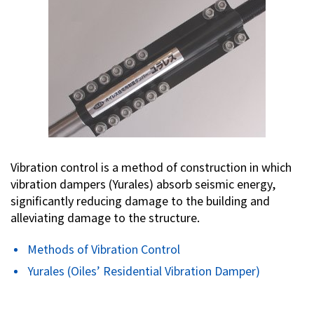
Vibration control is a method of construction in which
vibration dampers (Yurales) absorb seismic energy,
significantly reducing damage to the building and
alleviating damage to the structure.
Methods of Vibration Control
Yurales (Oiles’ Residential Vibration Damper)