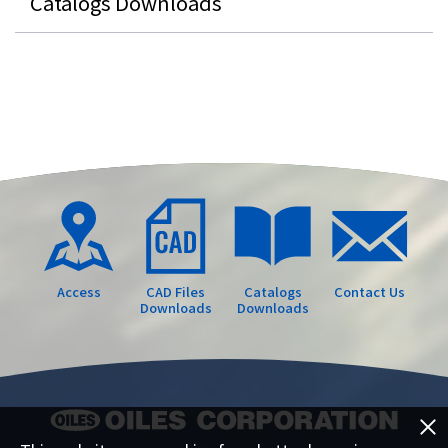
Catalogs Downloads
Access
CAD Files
Catalogs
Contact Us
Downloads
Downloads