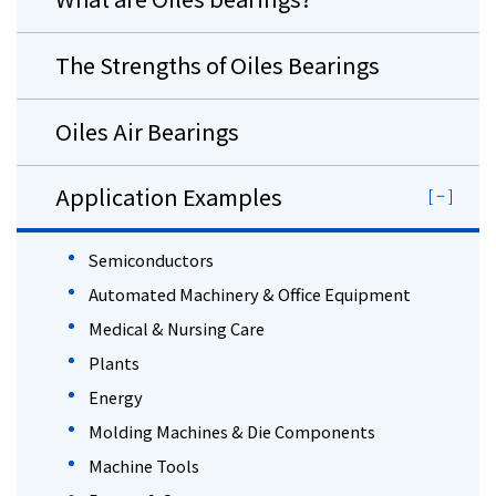
The Strengths of Oiles Bearings
Oiles Air Bearings
Application Examples
Semiconductors
Automated Machinery & Office Equipment
Medical & Nursing Care
Plants
Energy
Molding Machines & Die Components
Machine Tools