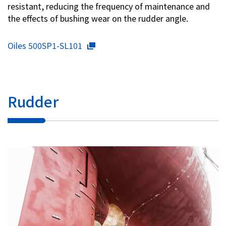
resistant, reducing the frequency of maintenance and
the effects of bushing wear on the rudder angle.
Oiles 500SP1-SL101
Rudder