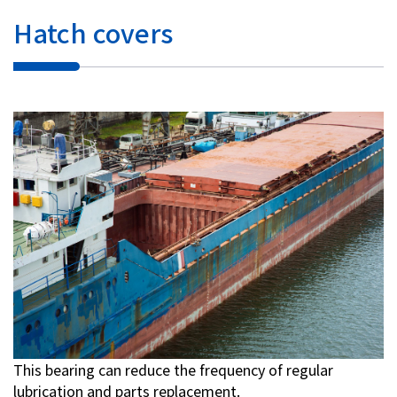
Hatch covers
This bearing can reduce the frequency of regular
lubrication and parts replacement.