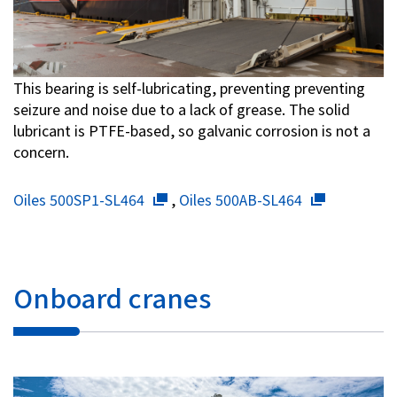
This bearing is self-lubricating, preventing preventing
seizure and noise due to a lack of grease. The solid
lubricant is PTFE-based, so galvanic corrosion is not a
concern.
Oiles 500SP1-SL464
,
Oiles 500AB-SL464
Onboard cranes