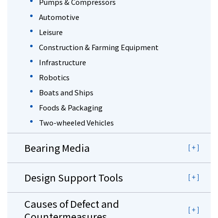
Pumps & Compressors
Automotive
Leisure
Construction & Farming Equipment
Infrastructure
Robotics
Boats and Ships
Foods & Packaging
Two-wheeled Vehicles
Bearing Media
Design Support Tools
Causes of Defect and
Countermeasures