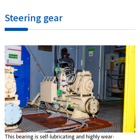
Steering gear
This bearing is self-lubricating and highly wear-