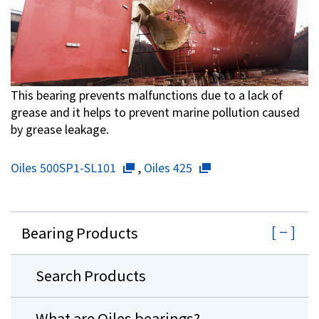
This bearing prevents malfunctions due to a lack of
grease and it helps to prevent marine pollution caused
by grease leakage.
Oiles 500SP1-SL101
,
Oiles 425
Bearing Products
Search Products
What are Oiles bearings?