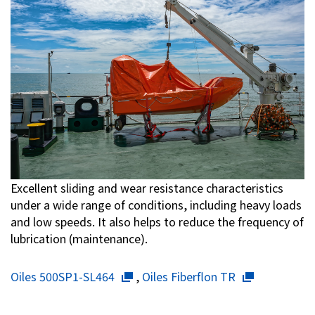
Excellent sliding and wear resistance characteristics
under a wide range of conditions, including heavy loads
and low speeds. It also helps to reduce the frequency of
lubrication (maintenance).
Oiles 500SP1-SL464
,
Oiles Fiberflon TR