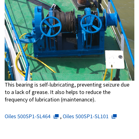
This bearing is self-lubricating, preventing seizure due
to a lack of grease. It also helps to reduce the
frequency of lubrication (maintenance).
Oiles 500SP1-SL464
,
Oiles 500SP1-SL101