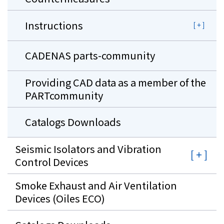
Instructions
CADENAS parts-community
Providing CAD data as a member of the
PARTcommunity
Catalogs Downloads
Seismic Isolators and Vibration
Control Devices
Smoke Exhaust and Air Ventilation
Devices (Oiles ECO)