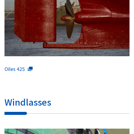
Oiles 425
Windlasses