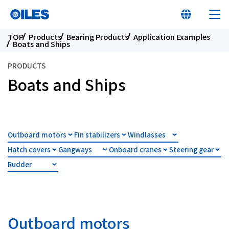
TOP
Products
Bearing Products
Application Examples
Boats and Ships
PRODUCTS
Boats and Ships
At a glance
Learn about Oiles
Outboard motors
Fin stabilizers
Windlasses
Hatch covers
Gangways
Onboard cranes
Steering gear
Products
Rudder
Innovation
Sustainability
Outboard motors