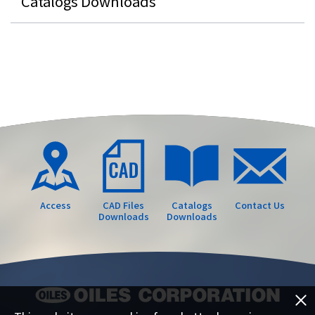
Catalogs Downloads
Access
CAD Files
Catalogs
Contact Us
Downloads
Downloads