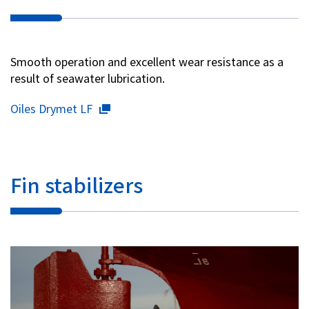
Investor Relations
Smooth operation and excellent wear resistance as a
Contact Us
result of seawater lubrication.
Oiles Drymet LF
Privacy Policy
Social Media Policy
Corporate Conduct Charter a
Sitemap
Terms of Use
Fin stabilizers