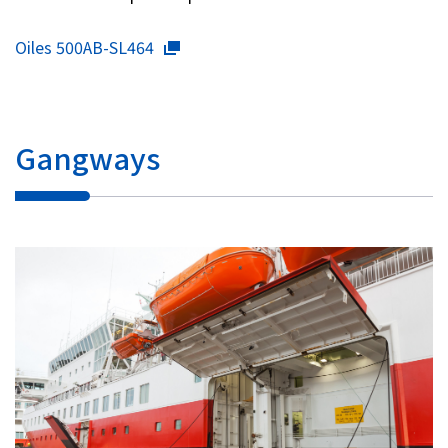
Oiles 500AB-SL464
Gangways