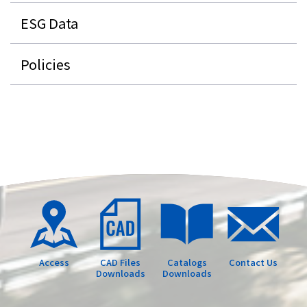
ESG Data
Policies
Access
CAD Files
Catalogs
Contact Us
Downloads
Downloads