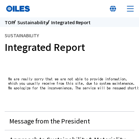
TOP
Sustainability
Integrated Report
SUSTAINABILITY
Integrated Report
At a glance
Learn about Oiles
Products
Innovation
Message from the President
Sustainability