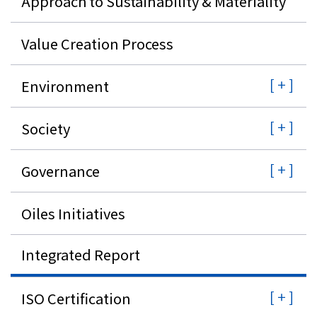
Approach to Sustainability & Materiality
Investor Relations
Value Creation Process
Contact Us
Environment
Privacy Policy
Society
Social Media Policy
Corporate Conduct Charter a
Sitemap
Governance
Terms of Use
Oiles Initiatives
Integrated Report
ISO Certification