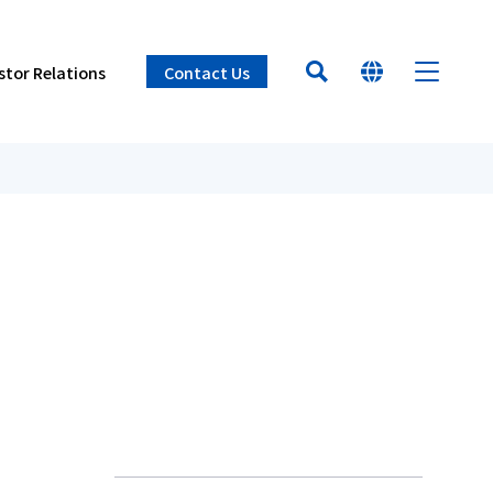
stor Relations
Contact Us
HOME
At a glance
t Philosophy & Management Policies
st and Air Ventilation Devices (Oiles
ources
tion Process
r
Learn about Oiles
ches & Business Sites
e
t Information
he numbers
cation
ee
Products
Innovation
Sustainability