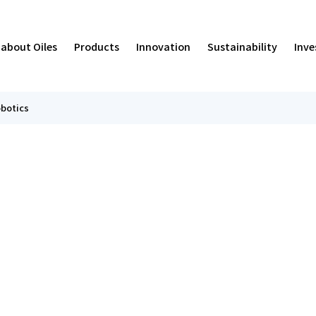
 about Oiles
Products
Innovation
Sustainability
Inve
botics
iles' Path
eismic Isolators and Vibration Control Devices
Damping
pproach to Sustainability & Materiality
trategy
Managemen
Smoke Exhau
Human Res
Value Crea
IR Calenda
usiness
&D Environment
ociety
R News
Sales Bran
ECO)
Results
Governanc
Managemen
ovie
ntegrated Report
inancial Highlights
Oiles by t
ISO Certifi
Stock
he OILES Story in Manga
olicies
ontact Us
About Osb