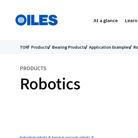
Search
Select Your Country
Menu
At a glance
Learn
TOP
Products
Bearing Products
Application Examples
Ro
SEARCH
Corporate Profile
Bearing Products
Tribology
Message from the President
Message from the President
O
S
A
s
PRODUCTS
Executives
Our Approach to R&D
Environment
For Individual Investors
B
R
S
I
Robotics
Affiliated Companies in Japan and Overseas
Catalogs Downloads
Oiles Initiatives
IR Library
M
I
F
Oiles is Everywhere You Look
ESG Data
FAQ
T
P
C
Industrial robots
Service vacuum robots