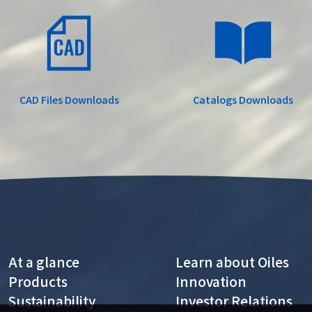
CAD Files
Downloads
Catalogs
Downloads
At a glance
Learn about Oiles
Products
Innovation
Sustainability
Investor Relations