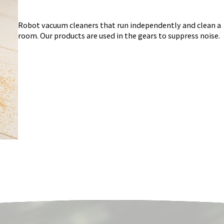
Robot vacuum cleaners that run independently and clean a
room. Our products are used in the gears to suppress noise.