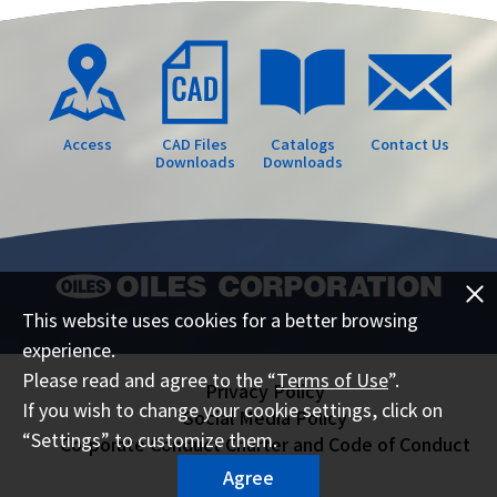
Access
CAD Files
Catalogs
Contact Us
Downloads
Downloads
This website uses cookies for a better browsing
experience.
Please read and agree to the “
Terms of Use
”.
Privacy Policy
If you wish to change your cookie settings, click on
Social Media Policy
“Settings” to customize them.
Corporate Conduct Charter and Code of Conduct
Sitemap
Agree