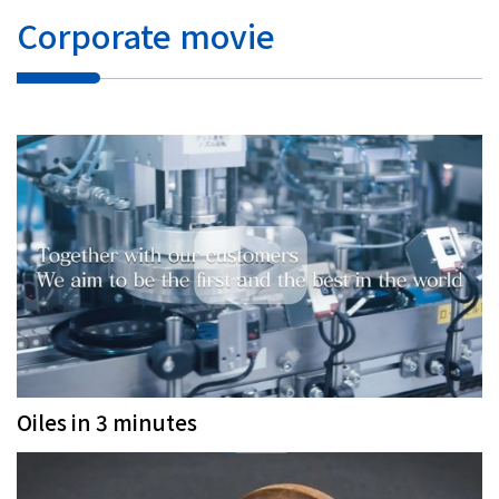
Corporate movie
Oiles in 3 minutes