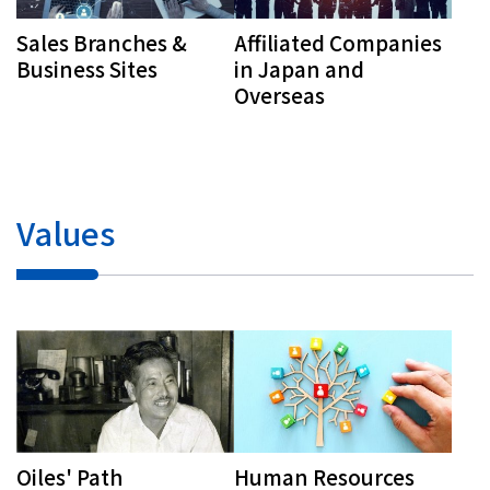
Sales Branches &
Affiliated Companies
Business Sites
in Japan and
Overseas
Values
Human Resources
Oiles' Path