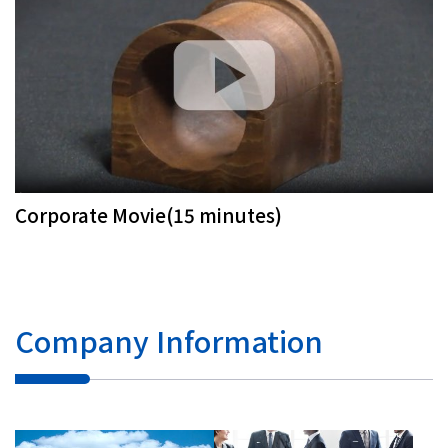
Corporate Movie(15 minutes)
Company Information