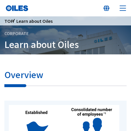
TOP
Learn about Oiles
CORPORATE
Learn about Oiles
At a glance
Learn about Oiles
Overview
Products
Innovation
Sustainability