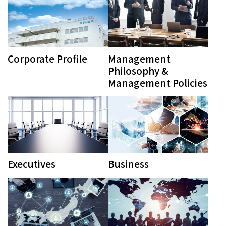
Corporate Profile
Management
Philosophy &
Management Policies
Executives
Business