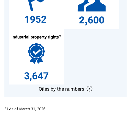
Investor Relations
Contact Us
Privacy Policy
Social Media Policy
Corporate Conduct Charter a
Sitemap
Terms of Use
Oiles by the numbers
*1 As of March 31, 2026