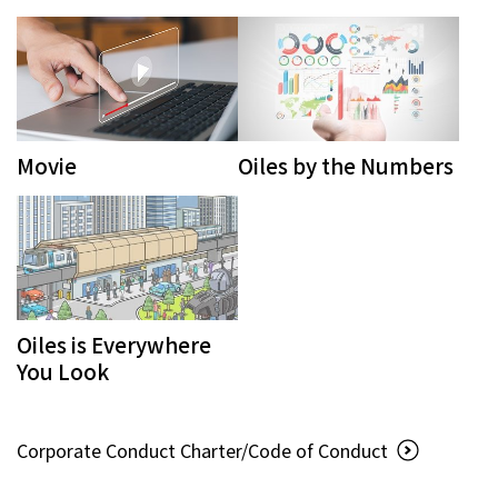
Movie
Oiles by the Numbers
Oiles is Everywhere
You Look
Corporate Conduct Charter/Code of Conduct