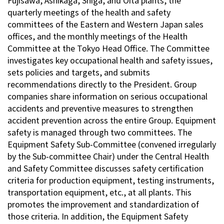
Fujisawa, Ashikaga, Shiga, and Oita plants, the
quarterly meetings of the health and safety
committees of the Eastern and Western Japan sales
offices, and the monthly meetings of the Health
Committee at the Tokyo Head Office. The Committee
investigates key occupational health and safety issues,
sets policies and targets, and submits
recommendations directly to the President. Group
companies share information on serious occupational
accidents and preventive measures to strengthen
accident prevention across the entire Group. Equipment
safety is managed through two committees. The
Equipment Safety Sub-Committee (convened irregularly
by the Sub-committee Chair) under the Central Health
and Safety Committee discusses safety certification
criteria for production equipment, testing instruments,
transportation equipment, etc., at all plants. This
promotes the improvement and standardization of
those criteria. In addition, the Equipment Safety