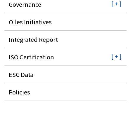
Governance
Oiles Initiatives
Integrated Report
ISO Certification
ESG Data
Policies