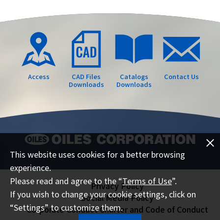
Access
CAD Files
Catalogs
Contact Us
Downloads
Downloads
This website uses cookies for a better browsing
experience.
Please read and agree to the “
Terms of Use
”.
Privacy Policy
If you wish to change your cookie settings, click on
Social Media Policy
“Settings” to customize them.
Corporate Conduct Charter and Code of Conduct