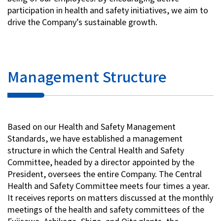
participation in health and safety initiatives, we aim to
drive the Company’s sustainable growth.
Management Structure
Based on our Health and Safety Management
Standards, we have established a management
structure in which the Central Health and Safety
Committee, headed by a director appointed by the
President, oversees the entire Company. The Central
Health and Safety Committee meets four times a year.
It receives reports on matters discussed at the monthly
meetings of the health and safety committees of the