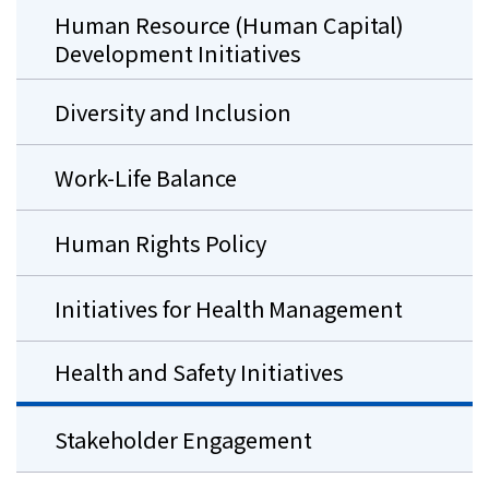
Human Resource (Human Capital)
Development Initiatives
Diversity and Inclusion
Work-Life Balance
Human Rights Policy
Initiatives for Health Management
Health and Safety Initiatives
Stakeholder Engagement