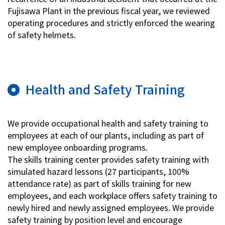
Fujisawa Plant in the previous fiscal year, we reviewed
operating procedures and strictly enforced the wearing
of safety helmets.
Health and Safety Training
We provide occupational health and safety training to
employees at each of our plants, including as part of
new employee onboarding programs.
The skills training center provides safety training with
simulated hazard lessons (27 participants, 100%
attendance rate) as part of skills training for new
employees, and each workplace offers safety training to
newly hired and newly assigned employees. We provide
safety training by position level and encourage