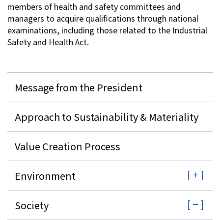
members of health and safety committees and
managers to acquire qualifications through national
examinations, including those related to the Industrial
Safety and Health Act.
Message from the President
Approach to Sustainability & Materiality
Value Creation Process
Environment
Society