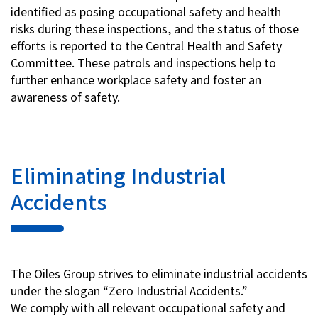
identified as posing occupational safety and health
risks during these inspections, and the status of those
efforts is reported to the Central Health and Safety
Committee. These patrols and inspections help to
further enhance workplace safety and foster an
awareness of safety.
Eliminating Industrial
Accidents
The Oiles Group strives to eliminate industrial accidents
under the slogan “Zero Industrial Accidents.”
We comply with all relevant occupational safety and