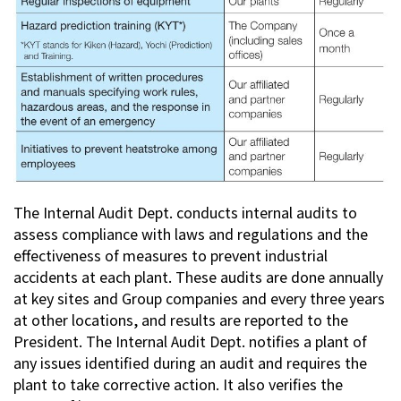
The Internal Audit Dept. conducts internal audits to
assess compliance with laws and regulations and the
effectiveness of measures to prevent industrial
accidents at each plant. These audits are done annually
at key sites and Group companies and every three years
at other locations, and results are reported to the
President. The Internal Audit Dept. notifies a plant of
any issues identified during an audit and requires the
plant to take corrective action. It also verifies the