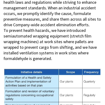
health laws and regulations while striving to enhance
management standards. When an industrial accident
occurs, we promptly identify the cause, formulate
preventive measures, and share them across all sites to
drive Company-wide accident elimination efforts.
To prevent health hazards, we have introduced
semiautomated wrapping equipment (stretch film
wrapping machines) at work sites where pallets are
wrapped to prevent cargo from shifting, and we have
installed ventilation systems in work sites where
formaldehyde is generated.