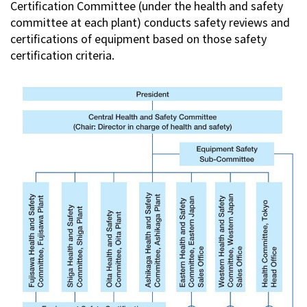
Certification Committee (under the health and safety
committee at each plant) conducts safety reviews and
certifications of equipment based on those safety
certification criteria.