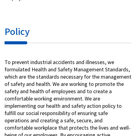
Investor Relations
Policy
Contact Us
Privacy Policy
Social Media Policy
To prevent industrial accidents and illnesses, we
Corporate Conduct Charter a
formulated Health and Safety Management Standards,
Sitemap
which are the standards necessary for the management
Terms of Use
of safety and health. We are working to promote the
safety and health of employees and to create a
comfortable working environment. We are
implementing our health and safety action policy to
fulfill our social responsibility of ensuring safe
operations and creating a safe, secure, and
comfortable workplace that protects the lives and well-
being of our employees. By encouraging active