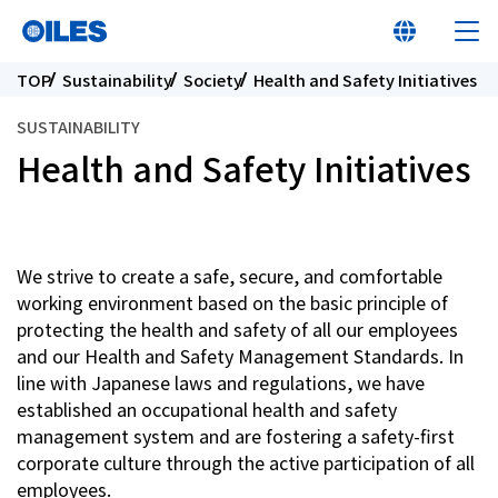
TOP
Sustainability
Society
Health and Safety Initiatives
SUSTAINABILITY
Health and Safety Initiatives
At a glance
Learn about Oiles
We strive to create a safe, secure, and comfortable
working environment based on the basic principle of
protecting the health and safety of all our employees
Products
and our Health and Safety Management Standards. In
line with Japanese laws and regulations, we have
Innovation
established an occupational health and safety
management system and are fostering a safety-first
corporate culture through the active participation of all
Sustainability
employees.