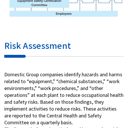
Risk Assessment
Domestic Group companies identify hazards and harms
related to “equipment,” “chemical substances,” “work
environments,” “work procedures,” and “other
operations” at each plant to reduce occupational health
and safety risks. Based on those findings, they
implement activities to reduce risks. These activities
are reported to the Central Health and Safety
Committee on a quarterly basis.