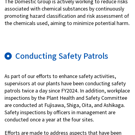
The Domestic Group is actively working to reduce risks
associated with chemical substances by continuously
promoting hazard classification and risk assessment of
the chemicals used, aiming to minimize potential harm.
Conducting Safety Patrols
As part of our efforts to enhance safety activities,
supervisors at our plants have been conducting safety
patrols twice a day since FY2024. In addition, workplace
inspections by the Plant Health and Safety Committee
are conducted at Fujisawa, Shiga, Oita, and Ashikaga.
Safety inspections by officers in management are
conducted once a year at the four sites.
Efforts are made to address aspects that have been