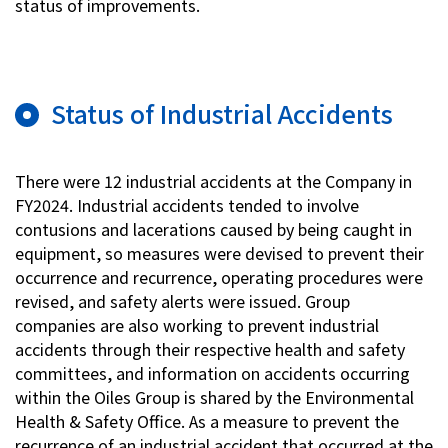
status of improvements.
Status of Industrial Accidents
There were 12 industrial accidents at the Company in
FY2024. Industrial accidents tended to involve
contusions and lacerations caused by being caught in
equipment, so measures were devised to prevent their
occurrence and recurrence, operating procedures were
revised, and safety alerts were issued. Group
companies are also working to prevent industrial
accidents through their respective health and safety
committees, and information on accidents occurring
within the Oiles Group is shared by the Environmental
Health & Safety Office. As a measure to prevent the
recurrence of an industrial accident that occurred at the