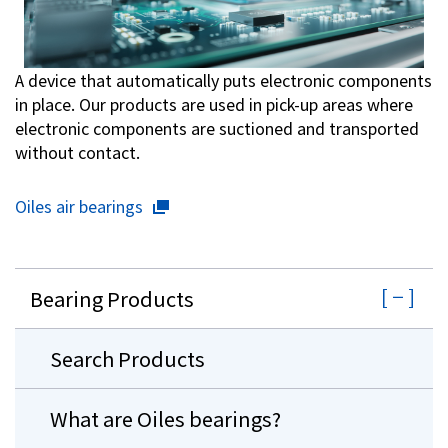
A device that automatically puts electronic components
in place. Our products are used in pick-up areas where
electronic components are suctioned and transported
without contact.
Oiles air bearings
Bearing Products
Search Products
What are Oiles bearings?