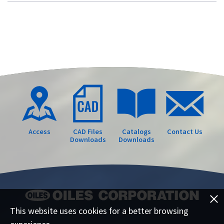
Access
CAD Files
Catalogs
Contact Us
Downloads
Downloads
This website uses cookies for a better browsing