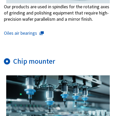
Our products are used in spindles for the rotating axes
of grinding and polishing equipment that require high-
precision wafer parallelism and a mirror finish.
Oiles air bearings
Chip mounter