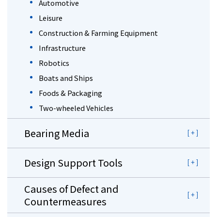
Automotive
Leisure
Construction & Farming Equipment
Infrastructure
Robotics
Boats and Ships
Foods & Packaging
Two-wheeled Vehicles
Bearing Media
Design Support Tools
Causes of Defect and
Countermeasures