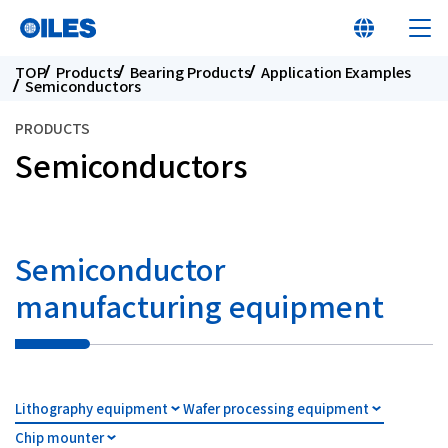
TOP
Products
Bearing Products
Application Examples
Semiconductors
PRODUCTS
Semiconductors
At a glance
Learn about Oiles
Semiconductor
manufacturing equipment
Products
Innovation
Lithography equipment
Wafer processing equipment
Sustainability
Chip mounter