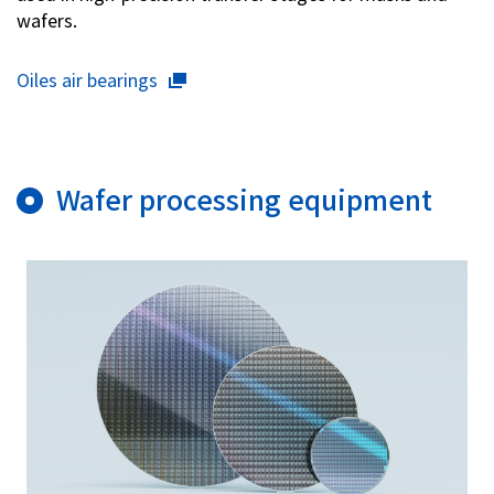
wafers.
Oiles air bearings
Wafer processing equipment