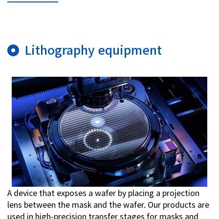
Investor Relations
Lithography equipment
Contact Us
Privacy Policy
Social Media Policy
Corporate Conduct Charter a
Sitemap
Terms of Use
A device that exposes a wafer by placing a projection
lens between the mask and the wafer. Our products are
used in high-precision transfer stages for masks and