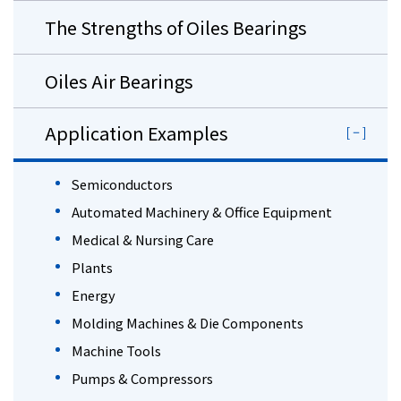
The Strengths of Oiles Bearings
Oiles Air Bearings
Application Examples
Semiconductors
Automated Machinery & Office Equipment
Medical & Nursing Care
Plants
Energy
Molding Machines & Die Components
Machine Tools
Pumps & Compressors