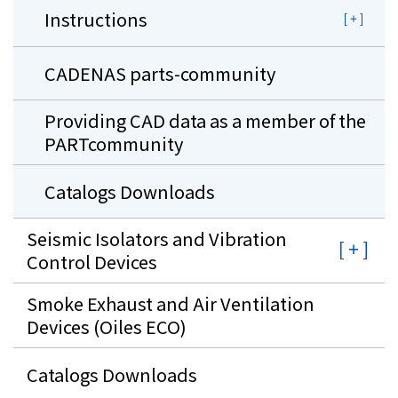
Instructions
CADENAS parts-community
Providing CAD data as a member of the
PARTcommunity
Catalogs Downloads
Seismic Isolators and Vibration
Control Devices
Smoke Exhaust and Air Ventilation
Devices (Oiles ECO)
Catalogs Downloads