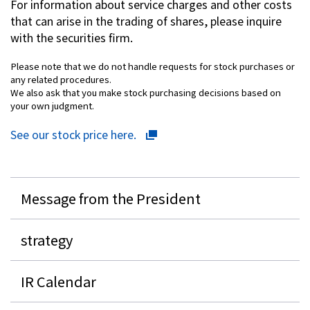
For information about service charges and other costs
that can arise in the trading of shares, please inquire
with the securities firm.
Please note that we do not handle requests for stock purchases or
any related procedures.
We also ask that you make stock purchasing decisions based on
your own judgment.
See our stock price here.
Message from the President
strategy
IR Calendar