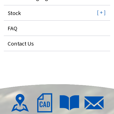
Stock
FAQ
Contact Us