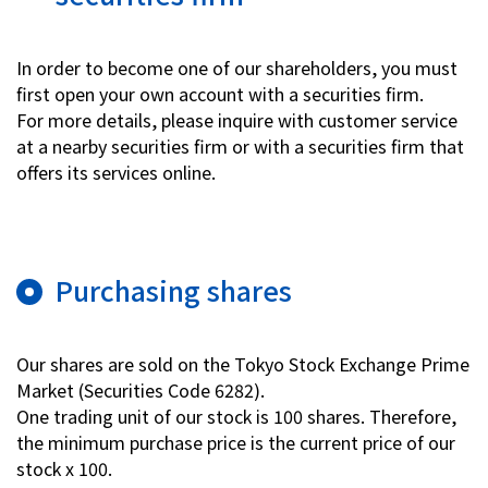
Investor Relations
In order to become one of our shareholders, you must
first open your own account with a securities firm.
Contact Us
For more details, please inquire with customer service
at a nearby securities firm or with a securities firm that
offers its services online.
Privacy Policy
Social Media Policy
Corporate Conduct Charter a
Sitemap
Terms of Use
Purchasing shares
Our shares are sold on the Tokyo Stock Exchange Prime
Market (Securities Code 6282).
One trading unit of our stock is 100 shares. Therefore,
the minimum purchase price is the current price of our
stock x 100.