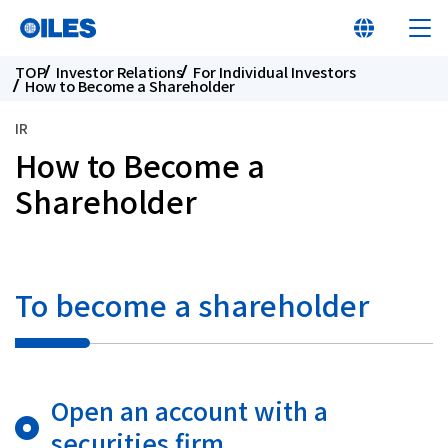
TOP
Investor Relations
For Individual Investors
How to Become a Shareholder
IR
How to Become a
At a glance
Shareholder
Learn about Oiles
To become a shareholder
Products
Innovation
Open an account with a
Sustainability
securities firm