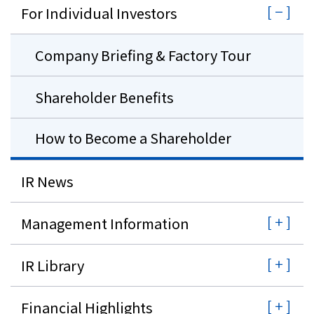
For Individual Investors
Company Briefing & Factory Tour
Shareholder Benefits
How to Become a Shareholder
IR News
Management Information
IR Library
Financial Highlights