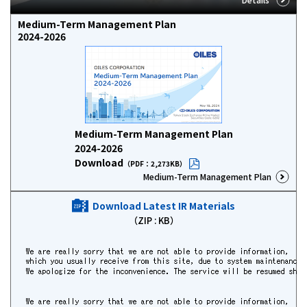
Medium-Term Management Plan
2024-2026
Medium-Term Management Plan
2024-2026
Download
（PDF：2,273KB）
Medium-Term Management Plan
Download Latest IR Materials
（ZIP :
KB）