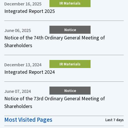
IR Materials
December 16, 2025
Integrated Report 2025
Notice
June 06, 2025
Notice of the 74th Ordinary General Meeting of
Shareholders
IR Materials
December 13, 2024
Integrated Report 2024
Notice
June 07, 2024
Notice of the 73rd Ordinary General Meeting of
Shareholders
Most Visited Pages
Last 7 days