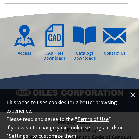
Access
CAD Files
Catalogs
Contact Us
Downloads
Downloads
This website uses cookies for a better browsing
experience.
Please read and agree to the “
Terms of Use
”.
Privacy Policy
If you wish to change your cookie settings, click on
Social Media Policy
“Settings” to customize them.
Corporate Conduct Charter and Code of Conduct