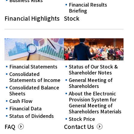
Business Risks
Financial Results
Briefing
Financial Highlights
Stock
Financial Statements
Status of Our Stock &
Shareholder Notes
Consolidated
Statements of Income
General Meeting of
Shareholders
Consolidated Balance
Sheets
About the Electronic
Provision System for
Cash Flow
General Meeting of
Financial Data
Shareholders Materials
Status of Dividends
Stock Price
FAQ
Contact Us