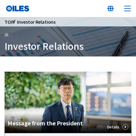
TOP
Investor Relations
IR
Investor Relations
At a glance
Learn about Oiles
Products
Innovation
Message from the President
Details
Sustainability