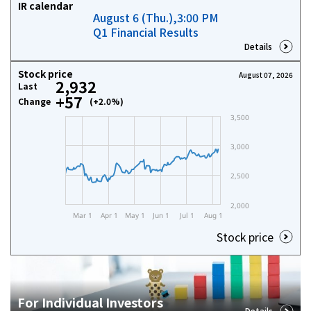
IR calendar
August 6 (Thu.),3:00 PM
Investor Relations
Q1 Financial Results
Details
Contact Us
Stock price
August 07, 2026
2,932
Last
+57
Change
(+2.0%)
Privacy Policy
Social Media Policy
Corporate Conduct Charter a
Sitemap
Terms of Use
Stock price
For Individual Investors
Details