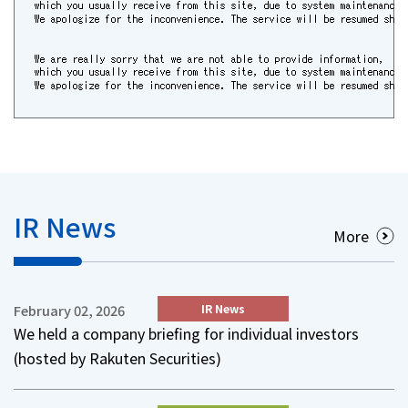
IR News
More
IR News
February 02, 2026
We held a company briefing for individual investors
(hosted by Rakuten Securities)