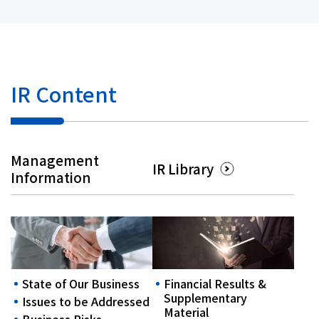
IR Content
Management
IR Library
Information
State of Our Business
Financial Results &
Supplementary
Issues to be Addressed
Material