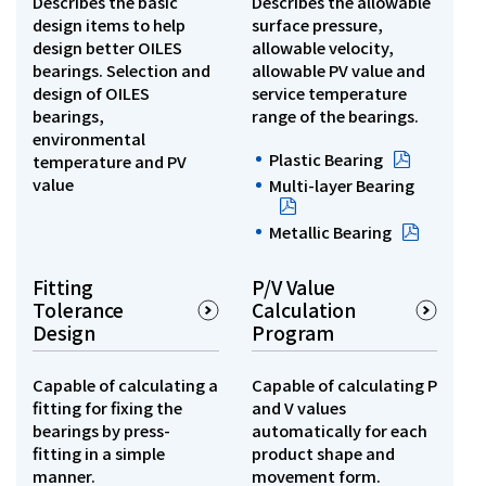
Describes the basic
Describes the allowable
design items to help
surface pressure,
Investor Relations
design better OILES
allowable velocity,
bearings. Selection and
allowable PV value and
design of OILES
service temperature
Contact Us
bearings,
range of the bearings.
environmental
Plastic Bearing
temperature and PV
Privacy Policy
value
Multi-layer Bearing
Social Media Policy
Corporate Conduct Charter a
Metallic Bearing
Sitemap
Terms of Use
Fitting
P/V Value
Tolerance
Calculation
Design
Program
Capable of calculating a
Capable of calculating P
fitting for fixing the
and V values
bearings by press-
automatically for each
fitting in a simple
product shape and
manner.
movement form.