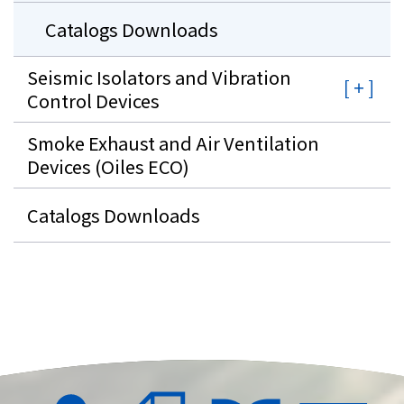
Catalogs Downloads
Seismic Isolators and Vibration
Control Devices
Smoke Exhaust and Air Ventilation
Devices (Oiles ECO)
Catalogs Downloads