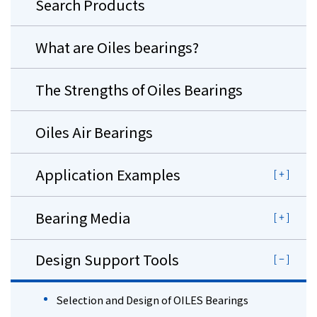
Search Products
What are Oiles bearings?
The Strengths of Oiles Bearings
Oiles Air Bearings
Application Examples
Bearing Media
Design Support Tools
Selection and Design of OILES Bearings