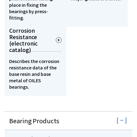
place in fixing the
bearings by press-
fitting.
Corrosion
Resistance
(electronic
catalog)
Describes the corrosion
resistance data of the
base resin and base
metal of OILES
bearings.
Bearing Products