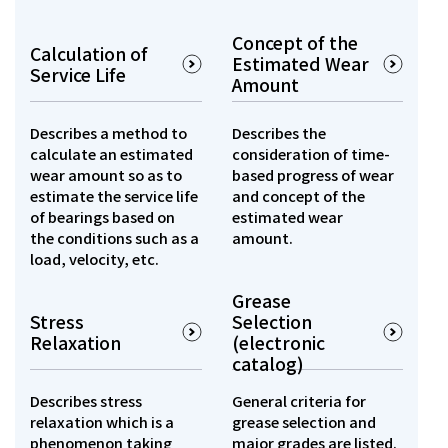
Concept of the
Calculation of
Estimated Wear
Service Life
Amount
Describes a method to
Describes the
calculate an estimated
consideration of time-
wear amount so as to
based progress of wear
estimate the service life
and concept of the
of bearings based on
estimated wear
the conditions such as a
amount.
load, velocity, etc.
Grease
Stress
Selection
Relaxation
(electronic
catalog)
Describes stress
General criteria for
relaxation which is a
grease selection and
phenomenon taking
major grades are listed.