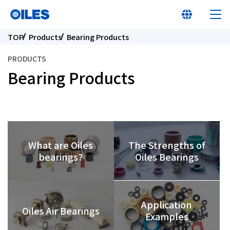
TOP
Products
Bearing Products
PRODUCTS
Bearing Products
At a glance
Learn about Oiles
The Strengths of
What are Oiles
Products
Oiles Bearings
bearings?
Innovation
Application
Oiles Air Bearings
Examples
Sustainability