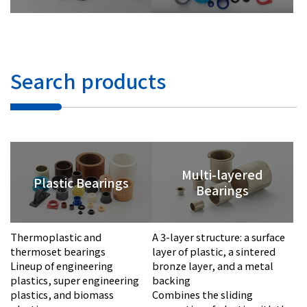
Investor Relations
Contact Us
Search products
Privacy Policy
Social Media Policy
Corporate Conduct Charter a
Sitemap
Multi-layered
Terms of Use
Plastic Bearings
Bearings
Thermoplastic and
A 3-layer structure: a surface
thermoset bearings
layer of plastic, a sintered
Lineup of engineering
bronze layer, and a metal
plastics, super engineering
backing
plastics, and biomass
Combines the sliding