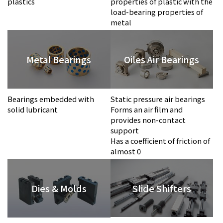
plastics
properties of plastic with the
load-bearing properties of
metal
Metal Bearings
Oiles Air Bearings
Bearings embedded with
Static pressure air bearings
solid lubricant
Forms an air film and
provides non-contact
support
Has a coefficient of friction of
almost 0
Slide Shifters
Dies & Molds