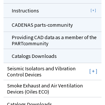
Instructions
CADENAS parts-community
Providing CAD data as a member of the
PARTcommunity
Catalogs Downloads
Seismic Isolators and Vibration
Control Devices
Smoke Exhaust and Air Ventilation
Devices (Oiles ECO)
Catalogs Downloads