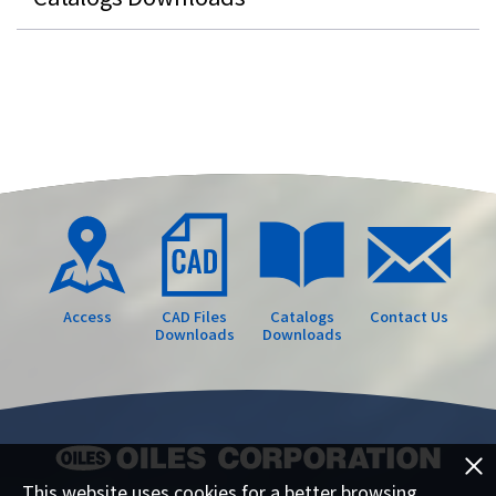
Access
CAD Files
Catalogs
Contact Us
Downloads
Downloads
This website uses cookies for a better browsing