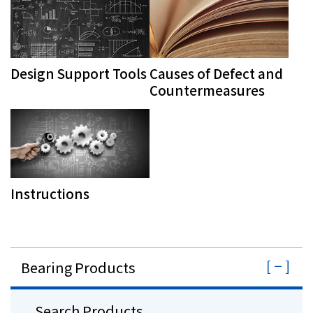
Design Support Tools
Causes of Defect and
Countermeasures
Instructions
Bearing Products
Search Products