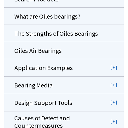
What are Oiles bearings?
The Strengths of Oiles Bearings
Oiles Air Bearings
Application Examples
Bearing Media
Design Support Tools
Causes of Defect and
Countermeasures