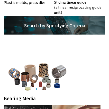
Sliding linear guide
Plastic molds, press dies
(a linear reciprocating guide
unit)
Search by Specifying Criteria
Bearing Media