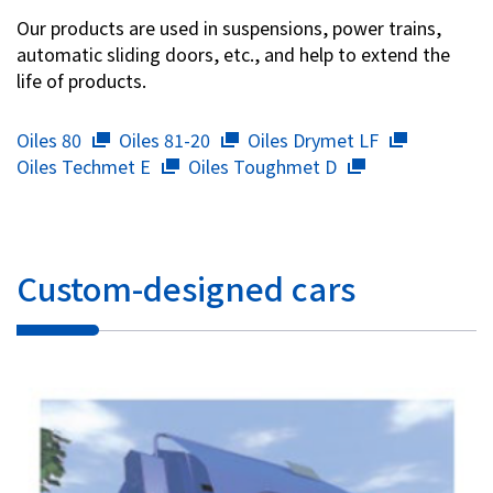
Our products are used in suspensions, power trains,
automatic sliding doors, etc., and help to extend the
life of products.
Oiles 80
Oiles 81-20
Oiles Drymet LF
Oiles Techmet E
Oiles Toughmet D
Custom-designed cars