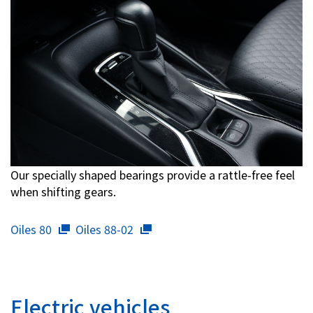
Our specially shaped bearings provide a rattle-free feel
when shifting gears.
Oiles 80
Oiles 88-02
Electric vehicles