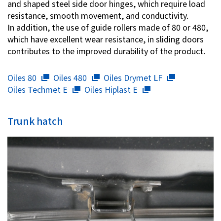
and shaped steel side door hinges, which require load
resistance, smooth movement, and conductivity.
In addition, the use of guide rollers made of 80 or 480,
which have excellent wear resistance, in sliding doors
contributes to the improved durability of the product.
Oiles 80
Oiles 480
Oiles Drymet LF
Oiles Techmet E
Oiles Hiplast E
Trunk hatch