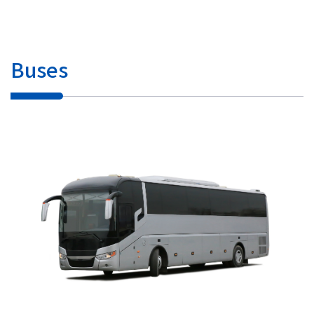
Buses