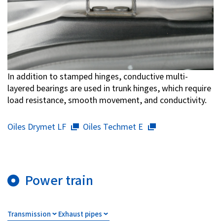
In addition to stamped hinges, conductive multi-
layered bearings are used in trunk hinges, which require
load resistance, smooth movement, and conductivity.
Oiles Drymet LF
Oiles Techmet E
Power train
Transmission
Exhaust pipes