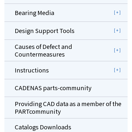
Bearing Media
Design Support Tools
Causes of Defect and
Countermeasures
Instructions
CADENAS parts-community
Providing CAD data as a member of the
PARTcommunity
Catalogs Downloads