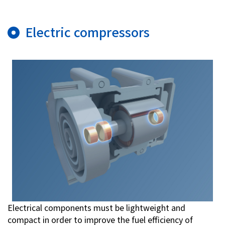
Electric compressors
Electrical components must be lightweight and
compact in order to improve the fuel efficiency of