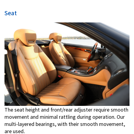
Seat
The seat height and front/rear adjuster require smooth
movement and minimal rattling during operation. Our
multi-layered bearings, with their smooth movement,
are used.