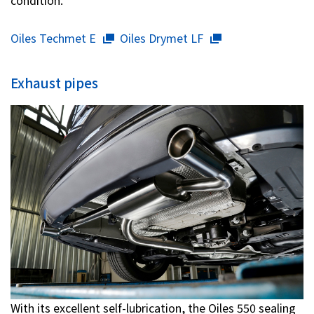
condition.
Oiles Techmet E
Oiles Drymet LF
Exhaust pipes
With its excellent self-lubrication, the Oiles 550 sealing