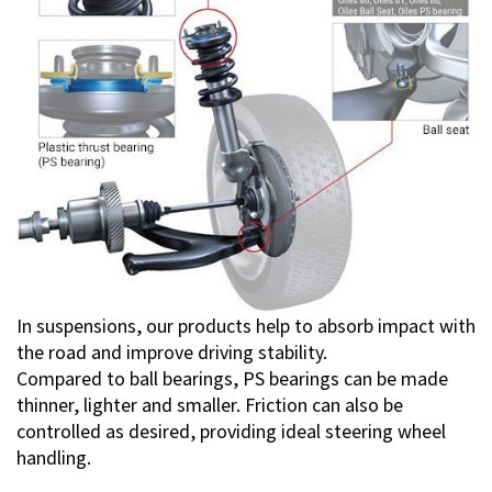
In suspensions, our products help to absorb impact with
the road and improve driving stability.
Compared to ball bearings, PS bearings can be made
thinner, lighter and smaller. Friction can also be
controlled as desired, providing ideal steering wheel
handling.