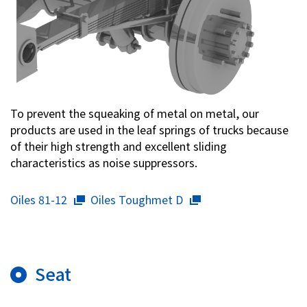
To prevent the squeaking of metal on metal, our
products are used in the leaf springs of trucks because
of their high strength and excellent sliding
characteristics as noise suppressors.
Oiles 81-12
Oiles Toughmet D
Seat