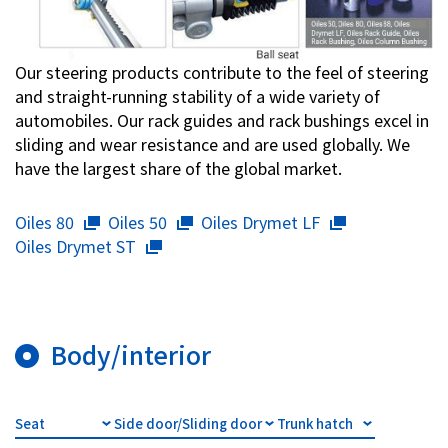
Our steering products contribute to the feel of steering
and straight-running stability of a wide variety of
automobiles. Our rack guides and rack bushings excel in
sliding and wear resistance and are used globally. We
have the largest share of the global market.
Oiles 80
Oiles 50
Oiles Drymet LF
Oiles Drymet ST
Body/interior
Seat
Side door/Sliding door
Trunk hatch