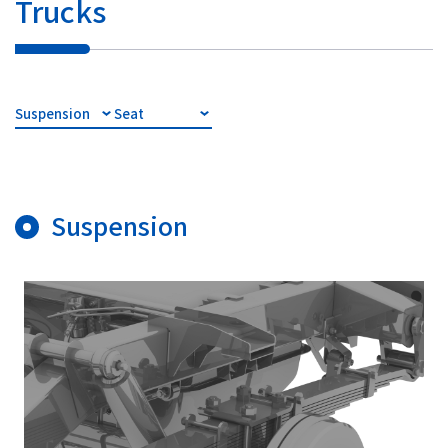
Trucks
Suspension
Seat
Suspension