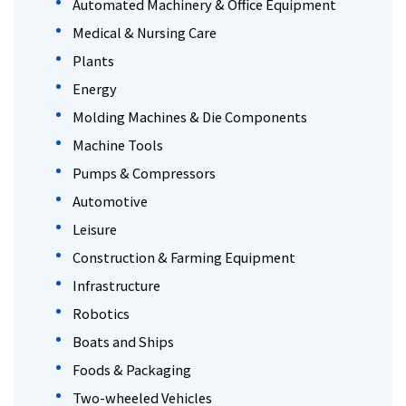
Automated Machinery & Office Equipment
Medical & Nursing Care
Plants
Energy
Molding Machines & Die Components
Machine Tools
Pumps & Compressors
Automotive
Leisure
Construction & Farming Equipment
Infrastructure
Robotics
Boats and Ships
Foods & Packaging
Two-wheeled Vehicles