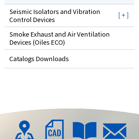
Seismic Isolators and Vibration
Control Devices
Smoke Exhaust and Air Ventilation
Devices (Oiles ECO)
Catalogs Downloads