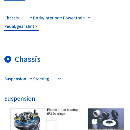
Investor Relations
Chassis
Body/interior
Power train
Pedal/gear shift
Contact Us
Privacy Policy
Social Media Policy
Chassis
Corporate Conduct Charter a
Sitemap
Terms of Use
Suspension
Steering
Suspension