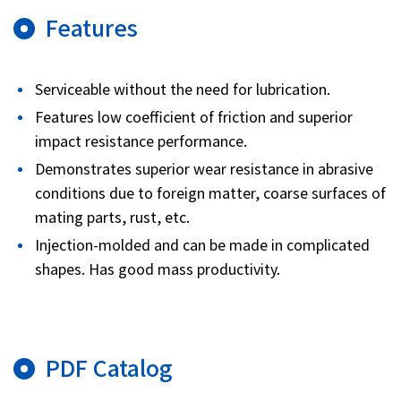
Features
Serviceable without the need for lubrication.
Features low coefficient of friction and superior
impact resistance performance.
Demonstrates superior wear resistance in abrasive
conditions due to foreign matter, coarse surfaces of
mating parts, rust, etc.
Injection-molded and can be made in complicated
shapes. Has good mass productivity.
PDF Catalog