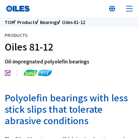
TOP
Products
Bearings
Oiles 81-12
PRODUCTS
Oiles 81-12
At a glance
Oil-impregnated polyolefin bearings
Learn about Oiles
Products
Polyolefin bearings with less
stick slips that tolerate
Innovation
abrasive conditions
Sustainability