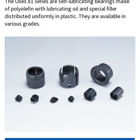
The Oiles 81 series are self-lubricating bearings made
of polyolefin with lubricating oil and special filler
Investor Relations
distributed uniformly in plastic. They are available in
various grades.
Contact Us
Privacy Policy
Social Media Policy
Corporate Conduct Charter a
Sitemap
Terms of Use