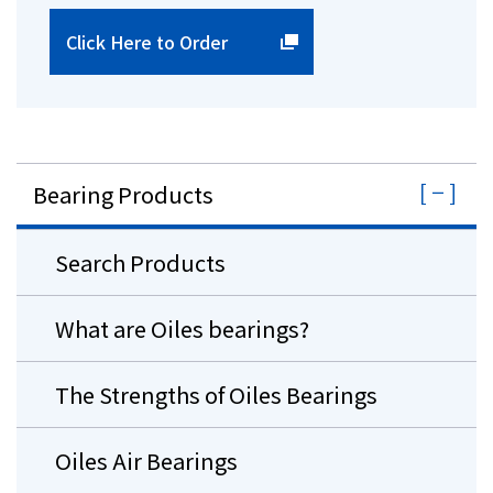
Click Here to Order
Bearing Products
Search Products
What are Oiles bearings?
The Strengths of Oiles Bearings
Oiles Air Bearings