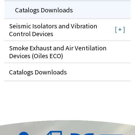
Catalogs Downloads
Seismic Isolators and Vibration
Control Devices
Smoke Exhaust and Air Ventilation
Devices (Oiles ECO)
Catalogs Downloads