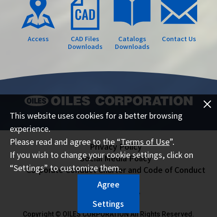
Access
CAD Files
Catalogs
Contact Us
Downloads
Downloads
This website uses cookies for a better browsing
experience.
Please read and agree to the “
Terms of Use
”.
Privacy Policy
If you wish to change your cookie settings, click on
Social Media Policy
“Settings” to customize them.
Corporate Conduct Charter and Code of Conduct
Sitemap
Agree
Terms of Use
Settings
Copyright © OILES CORPORATION All Rights Reserved.