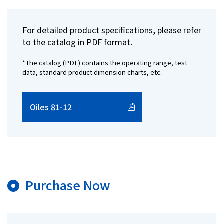
For detailed product specifications, please refer
to the catalog in PDF format.
*The catalog (PDF) contains the operating range, test
data, standard product dimension charts, etc.
Oiles 81-12
Purchase Now