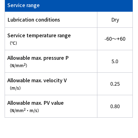
Service range
Lubrication conditions
Dry
Service temperature range
-60～+60
（℃）
Allowable max. pressure P
5.0
2
（N/mm
）
Allowable max. velocity V
0.25
（m/s）
Allowable max. PV value
0.80
2
（N/mm
・m/s）