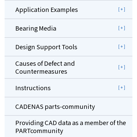
Application Examples
Bearing Media
Design Support Tools
Causes of Defect and
Countermeasures
Instructions
CADENAS parts-community
Providing CAD data as a member of the
PARTcommunity