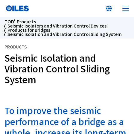
TOP
Products
Seismic Isolators and Vibration Control Devices
Products for Bridges
Seismic Isolation and Vibration Control Sliding System
PRODUCTS
Seismic Isolation and
At a glance
Vibration Control Sliding
Learn about Oiles
System
Products
To improve the seismic
Innovation
performance of a bridge as a
Sustainability
whole, increase its long-term