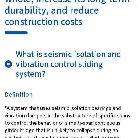
durability, and reduce
Investor Relations
construction costs
Contact Us
Privacy Policy
What is seismic isolation and
Social Media Policy
vibration control sliding
Corporate Conduct Charter a
Sitemap
system?
Terms of Use
Definition
“A system that uses seismic isolation bearings and
vibration dampers in the substructure of specific spans
to control the behavior of a multi-span continuous
girder bridge that is unlikely to collapse during an
earthquake. Sliding bearings are installed between