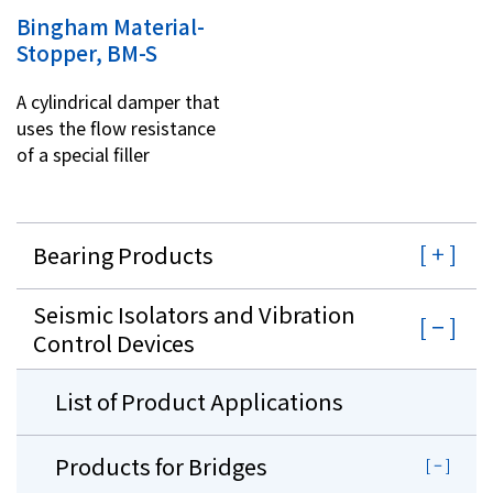
Bingham Material-
Stopper, BM-S
A cylindrical damper that
uses the flow resistance
of a special filler
Bearing Products
Seismic Isolators and Vibration
Control Devices
List of Product Applications
Products for Bridges