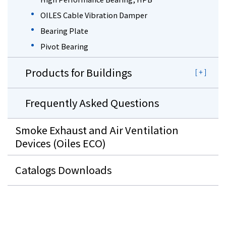
OILES Cable Vibration Damper
Bearing Plate
Pivot Bearing
Products for Buildings
Frequently Asked Questions
Smoke Exhaust and Air Ventilation
Devices (Oiles ECO)
Catalogs Downloads