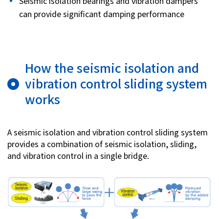
Seismic isolation bearings and vibration dampers
can provide significant damping performance
How the seismic isolation and
vibration control sliding system
works
A seismic isolation and vibration control sliding system
provides a combination of seismic isolation, sliding,
and vibration control in a single bridge.