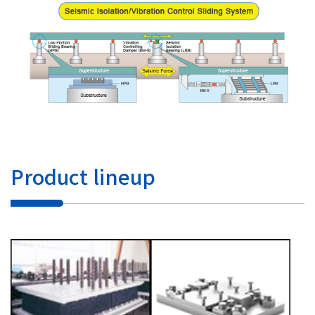
Product lineup