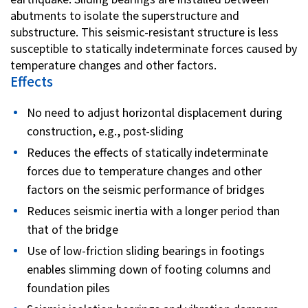
abutments to isolate the superstructure and
substructure. This seismic-resistant structure is less
susceptible to statically indeterminate forces caused by
temperature changes and other factors.
Effects
No need to adjust horizontal displacement during
construction, e.g., post-sliding
Reduces the effects of statically indeterminate
forces due to temperature changes and other
factors on the seismic performance of bridges
Reduces seismic inertia with a longer period than
that of the bridge
Use of low-friction sliding bearings in footings
enables slimming down of footing columns and
foundation piles