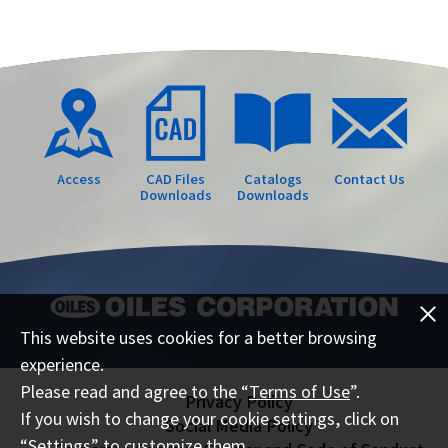
Access
CAD Files
Catalogs
Contact Us
Downloads
Downloads
This website uses cookies for a better browsing
experience.
Please read and agree to the “
Terms of Use
”.
Privacy Policy
If you wish to change your cookie settings, click on
Social Media Policy
“Settings” to customize them.