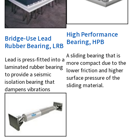
High Performance
Bridge-Use Lead
Bearing, HPB
Rubber Bearing, LRB
A sliding bearing that is
Lead is press-fitted into a
more compact due to the
laminated rubber bearing
lower friction and higher
to provide a seismic
surface pressure of the
isolation bearing that
sliding material.
dampens vibrations