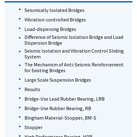
Seismically Isolated Bridges
Vibration-controlled Bridges
Load-dispersing Bridges
Difference of Seismic Isolation Bridge and Load
Dispersion Bridge
Seismic Isolation and Vibration Control Sliding
System
The Mechanism of Anti-Seismic Reinforcement
for Existing Bridges
Large Scale Suspension Bridges
Results
Bridge-Use Lead Rubber Bearing, LRB
Bridge-Use Rubber Bearing, RB
Bingham Material-Stopper, BM-S
Stopper
High Performance Bearing, HPB