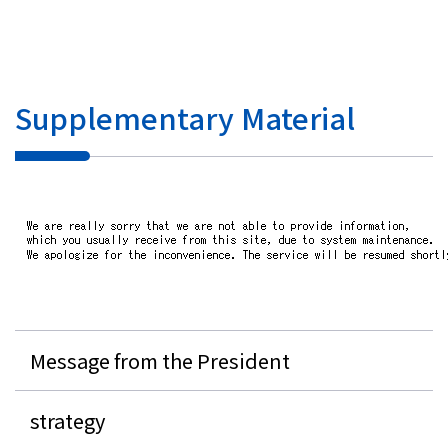
Investor Relations
Contact Us
Supplementary Material
Privacy Policy
Social Media Policy
Corporate Conduct Charter a
Sitemap
Terms of Use
Message from the President
strategy