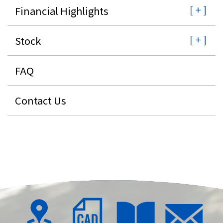
Financial Highlights
Stock
FAQ
Contact Us