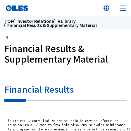
TOP
Investor Relations
IR Library
Financial Results & Supplementary Material
IR
Financial Results &
At a glance
Supplementary Material
Learn about Oiles
Financial Results
Products
Innovation
Sustainability