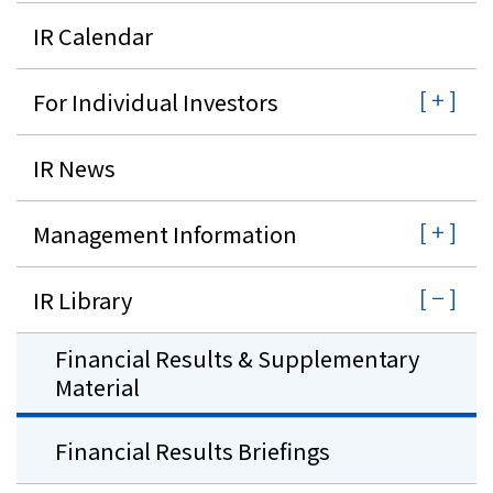
IR Calendar
For Individual Investors
IR News
Management Information
IR Library
Financial Results & Supplementary
Material
Financial Results Briefings