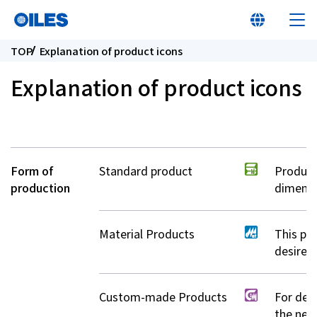
TOP
Explanation of product icons
Explanation of product icons
At a glance
Form of
Standard product
Product
Learn about Oiles
production
dimensi
Products
Material Products
This pr
desired
Innovation
Custom-made Products
For deta
Sustainability
the near