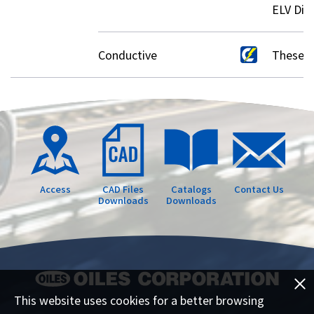
ELV Dire
Conductive
These p
Access
CAD Files
Catalogs
Contact Us
Downloads
Downloads
This website uses cookies for a better browsing