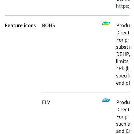
https://
Investor Relations
Feature icons
ROHS
Product
Contact Us
Directiv
For prod
substan
Privacy Policy
DEHP, B
Social Media Policy
limits s
Corporate Conduct Charter a
*Pb (lea
Sitemap
specifie
Terms of Use
end of 
ELV
Product
Directiv
For pro
such as
and Cr+6