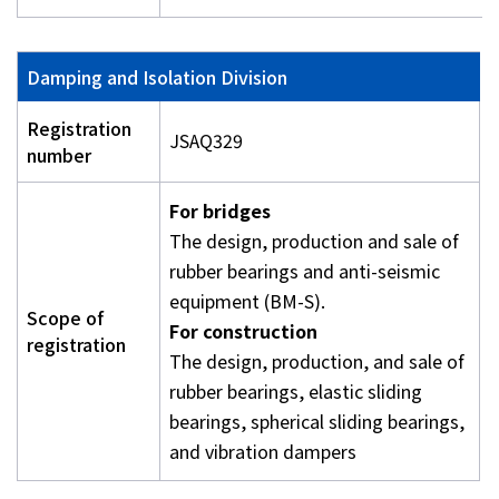
Damping and Isolation Division
Registration
JSAQ329
number
For bridges
The design, production and sale of
rubber bearings and anti-seismic
equipment (BM-S).
Scope of
For construction
registration
The design, production, and sale of
rubber bearings, elastic sliding
bearings, spherical sliding bearings,
and vibration dampers