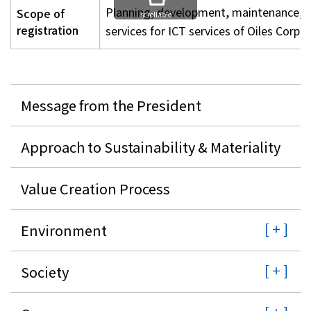
Planning, development, maintenance, op
Scope of
scrollable
registration
services for ICT services of Oiles Corpo
Message from the President
Approach to Sustainability & Materiality
Value Creation Process
Environment
Society