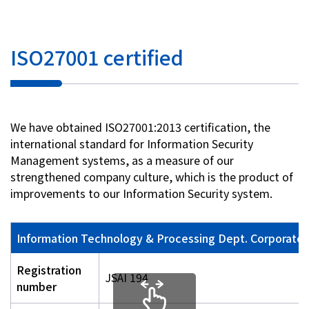
ISO27001 certified
We have obtained ISO27001:2013 certification, the
international standard for Information Security
Management systems, as a measure of our
strengthened company culture, which is the product of
improvements to our Information Security system.
Information Technology & Processing Dept. Corporate P
Registration
JSAI 194
number