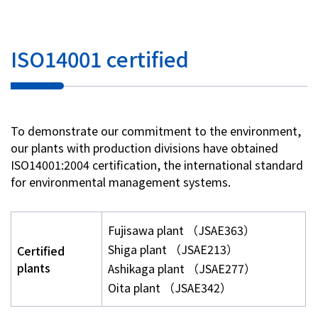
ISO14001 certified
To demonstrate our commitment to the environment,
our plants with production divisions have obtained
ISO14001:2004 certification, the international standard
for environmental management systems.
Fujisawa plant （JSAE363）
Shiga plant （JSAE213）
Certified
plants
Ashikaga plant （JSAE277）
Oita plant （JSAE342）