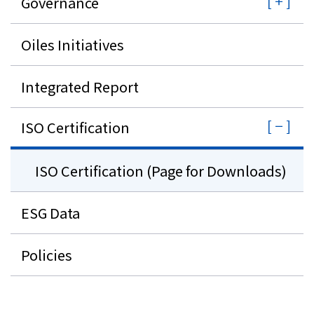
Governance
Oiles Initiatives
Integrated Report
ISO Certification
ISO Certification (Page for Downloads)
ESG Data
Policies