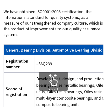
Investor Relations
We have obtained ISO9001:2008 certification, the
international standard for quality systems, as a
measure of our strengthened company culture, which is
Contact Us
the product of improvements to our quality assurance
system.
Privacy Policy
Social Media Policy
Corporate Conduct Charter a
General Bearing Division, Automotive Bearing Division,
Sitemap
Terms of Use
Registration
JSAQ239
number
Development, design, and production of
bearings, Oiles metallic bearings, Oiles
Scope of
scrollable
units, Oiles resin bearings, Oiles resin b
registration
multi-layer composite bearings, and Oil
composite bearing units