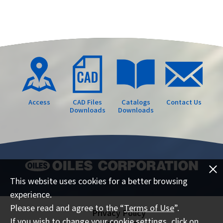
Access
CAD Files
Catalogs
Contact Us
Downloads
Downloads
This website uses cookies for a better browsing
experience.
Please read and agree to the “
Terms of Use
”.
Privacy Policy
If you wish to change your cookie settings, click on