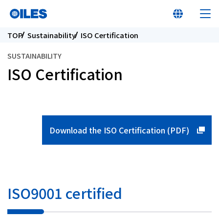
TOP
Sustainability
ISO Certification
SUSTAINABILITY
ISO Certification
At a glance
Learn about Oiles
Download the ISO Certification (PDF)
Products
Innovation
ISO9001 certified
Sustainability