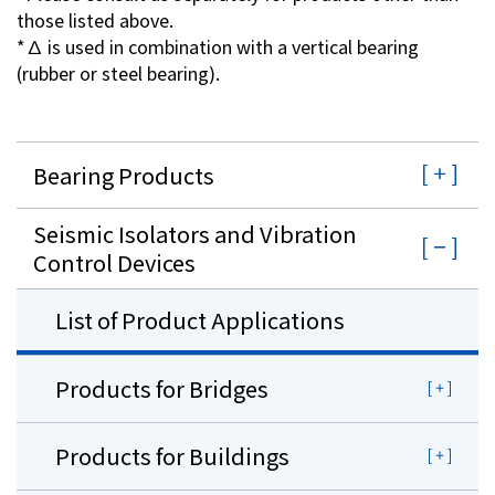
those listed above.
*∆ is used in combination with a vertical bearing
(rubber or steel bearing).
Bearing Products
Seismic Isolators and Vibration
Control Devices
List of Product Applications
Products for Bridges
Products for Buildings