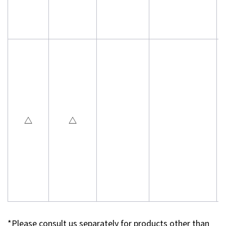
△
△
*Please consult us separately for products other than