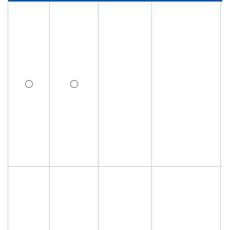
Investor Relations
Contact Us
Privacy Policy
○
○
Social Media Policy
Corporate Conduct Charter a
Sitemap
Terms of Use