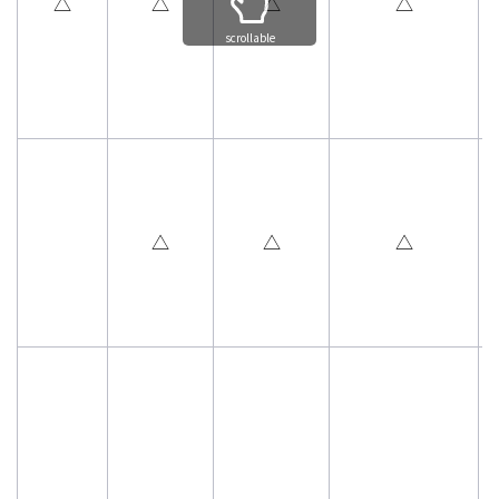
△
△
△
△
scrollable
△
△
△