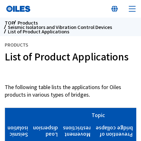
TOP
Products
Seismic Isolators and Vibration Control Devices
List of Product Applications
PRODUCTS
List of Product Applications
At a glance
Learn about Oiles
The following table lists the applications for Oiles
products in various types of bridges.
Products
Innovation
Topic
isolation
dispersion
restrictions
bridge collapse
W
Sustainability
Seismic
Load
Movement
Prevention of