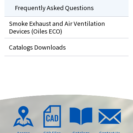
Frequently Asked Questions
Smoke Exhaust and Air Ventilation
Devices (Oiles ECO)
Catalogs Downloads
Access
CAD Files
Catalogs
Contact Us