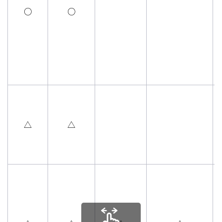
○
○
△
△