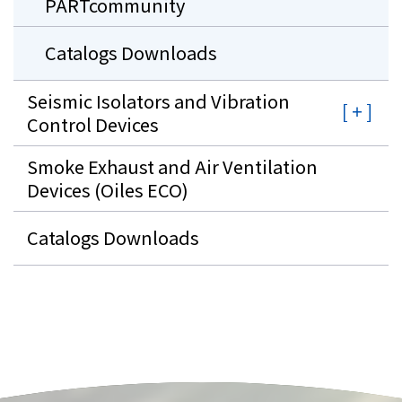
PARTcommunity
Catalogs Downloads
Seismic Isolators and Vibration
Control Devices
Smoke Exhaust and Air Ventilation
Devices (Oiles ECO)
Catalogs Downloads