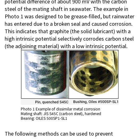
potential difference of about 900 mV with the carbon
steel of the mating shaft in seawater. The example in
Photo 1 was designed to be grease-filled, but rainwater
has entered due to a broken seal and caused corrosion.
This indicates that graphite (the solid lubricant) with a
high intrinsic potential selectively corrodes carbon steel
(the adjoining material) with a low intrinsic potential.
Photo 1 Example of dissimilar metal corrosion
Mating shaft: JIS S45C (carbon steel), hardened
Bearing: OILES 500SP1-SL1
The following methods can be used to prevent