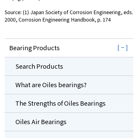
Source: (1) Japan Society of Corrosion Engineering, eds.
2000, Corrosion Engineering Handbook, p. 174
Bearing Products
Search Products
What are Oiles bearings?
The Strengths of Oiles Bearings
Oiles Air Bearings