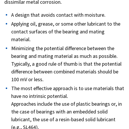
dissimilar metal corrosion.
A design that avoids contact with moisture.
Applying oil, grease, or some other lubricant to the
contact surfaces of the bearing and mating
material.
Minimizing the potential difference between the
bearing and mating material as much as possible.
Typically, a good rule of thumb is that the potential
difference between combined materials should be
100 mV or less.
The most effective approach is to use materials that
have no intrinsic potential.
Approaches include the use of plastic bearings or, in
the case of bearings with an embedded solid
lubricant, the use of a resin-based solid lubricant
(e.g., SL464).