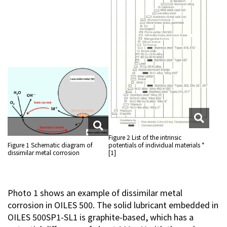
Figure 2 List of the intrinsic
Figure 1 Schematic diagram of
potentials of individual materials *
dissimilar metal corrosion
[1]
Photo 1 shows an example of dissimilar metal
corrosion in OILES 500. The solid lubricant embedded in
OILES 500SP1-SL1 is graphite-based, which has a