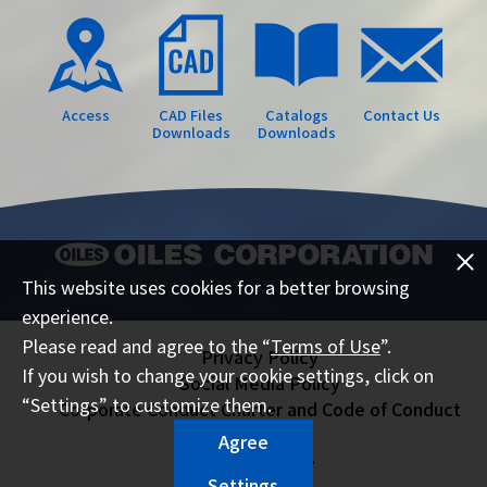
Access
CAD Files
Catalogs
Contact Us
Downloads
Downloads
This website uses cookies for a better browsing
experience.
Please read and agree to the “
Terms of Use
”.
Privacy Policy
If you wish to change your cookie settings, click on
Social Media Policy
“Settings” to customize them.
Corporate Conduct Charter and Code of Conduct
Sitemap
Agree
Terms of Use
Settings