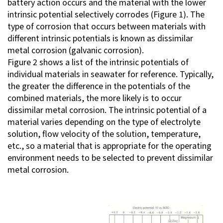
battery action occurs and the material with the lower
intrinsic potential selectively corrodes (Figure 1). The
Investor Relations
type of corrosion that occurs between materials with
different intrinsic potentials is known as dissimilar
Contact Us
metal corrosion (galvanic corrosion).
Figure 2 shows a list of the intrinsic potentials of
individual materials in seawater for reference. Typically,
Privacy Policy
the greater the difference in the potentials of the
Social Media Policy
combined materials, the more likely is to occur
Corporate Conduct Charter a
dissimilar metal corrosion. The intrinsic potential of a
Sitemap
material varies depending on the type of electrolyte
Terms of Use
solution, flow velocity of the solution, temperature,
etc., so a material that is appropriate for the operating
environment needs to be selected to prevent dissimilar
metal corrosion.