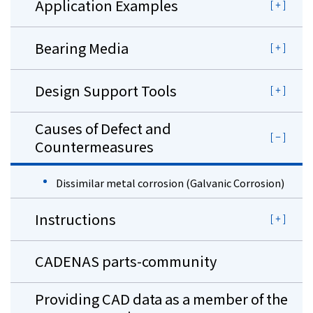
Application Examples
Bearing Media
Design Support Tools
Causes of Defect and
Countermeasures
Dissimilar metal corrosion (Galvanic Corrosion)
Instructions
CADENAS parts-community
Providing CAD data as a member of the