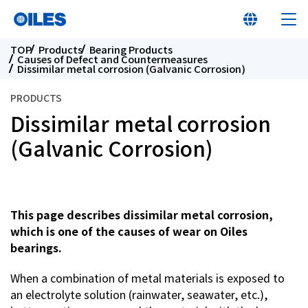
TOP
Products
Bearing Products
Causes of Defect and Countermeasures
Dissimilar metal corrosion (Galvanic Corrosion)
PRODUCTS
Dissimilar metal corrosion
At a glance
(Galvanic Corrosion)
Learn about Oiles
Products
This page describes dissimilar metal corrosion,
which is one of the causes of wear on Oiles
bearings.
Innovation
When a combination of metal materials is exposed to
Sustainability
an electrolyte solution (rainwater, seawater, etc.),