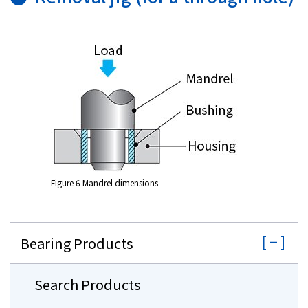
Figure 6 Mandrel dimensions
Bearing Products
Search Products