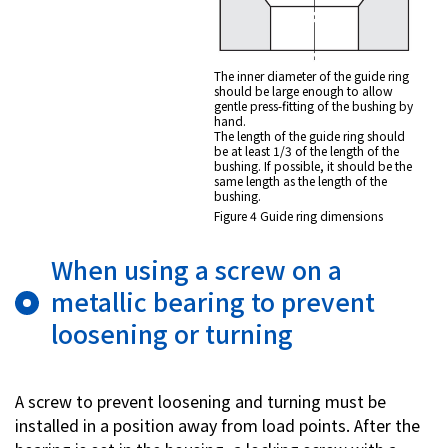
The inner diameter of the guide ring
should be large enough to allow
gentle press-fitting of the bushing by
hand.
The length of the guide ring should
be at least 1/3 of the length of the
bushing. If possible, it should be the
same length as the length of the
bushing.
Figure 4 Guide ring dimensions
When using a screw on a
metallic bearing to prevent
loosening or turning
A screw to prevent loosening and turning must be
installed in a position away from load points. After the