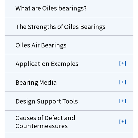
What are Oiles bearings?
The Strengths of Oiles Bearings
Oiles Air Bearings
Application Examples
Bearing Media
Design Support Tools
Causes of Defect and
Countermeasures