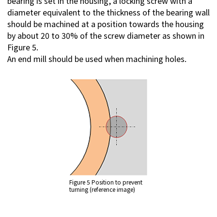
bearing is set in the housing, a locking screw with a
diameter equivalent to the thickness of the bearing wall
should be machined at a position towards the housing
by about 20 to 30% of the screw diameter as shown in
Figure 5.
An end mill should be used when machining holes.
Figure 5 Position to prevent
turning (reference image)