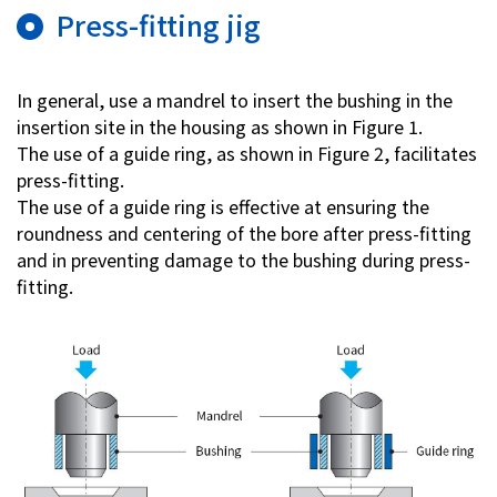
Press-fitting jig
In general, use a mandrel to insert the bushing in the
insertion site in the housing as shown in Figure 1.
The use of a guide ring, as shown in Figure 2, facilitates
press-fitting.
The use of a guide ring is effective at ensuring the
roundness and centering of the bore after press-fitting
and in preventing damage to the bushing during press-
fitting.