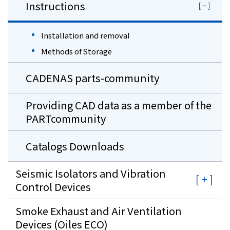
Instructions
Installation and removal
Methods of Storage
CADENAS parts-community
Providing CAD data as a member of the
PARTcommunity
Catalogs Downloads
Seismic Isolators and Vibration
Control Devices
Smoke Exhaust and Air Ventilation
Devices (Oiles ECO)