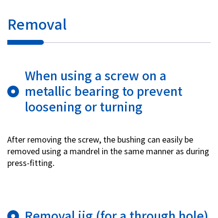
Removal
When using a screw on a
metallic bearing to prevent
loosening or turning
After removing the screw, the bushing can easily be
removed using a mandrel in the same manner as during
press-fitting.
Removal jig (for a through hole)