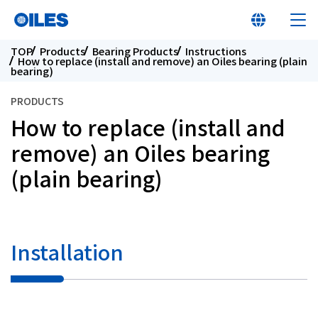
TOP
Products
Bearing Products
Instructions
How to replace (install and remove) an Oiles bearing (plain
bearing)
PRODUCTS
How to replace (install and
At a glance
remove) an Oiles bearing
(plain bearing)
Learn about Oiles
Products
Installation
Innovation
Sustainability