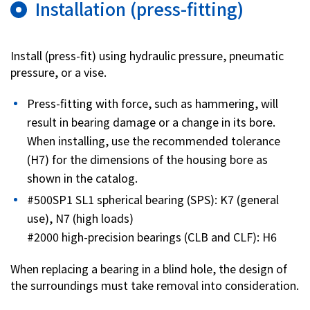
Installation (press-fitting)
Investor Relations
Install (press-fit) using hydraulic pressure, pneumatic
Contact Us
pressure, or a vise.
Press-fitting with force, such as hammering, will
Privacy Policy
result in bearing damage or a change in its bore.
Social Media Policy
When installing, use the recommended tolerance
Corporate Conduct Charter a
(H7) for the dimensions of the housing bore as
Sitemap
Terms of Use
shown in the catalog.
#500SP1 SL1 spherical bearing (SPS): K7 (general
use), N7 (high loads)
#2000 high-precision bearings (CLB and CLF): H6
When replacing a bearing in a blind hole, the design of
the surroundings must take removal into consideration.