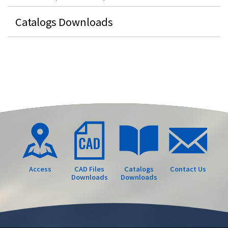
Catalogs Downloads
Access
CAD Files
Catalogs
Contact Us
Downloads
Downloads