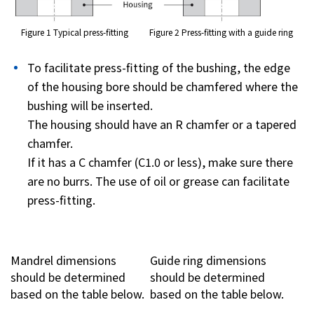
Figure 1 Typical press-fitting
Figure 2 Press-fitting with a guide ring
To facilitate press-fitting of the bushing, the edge
of the housing bore should be chamfered where the
bushing will be inserted.
The housing should have an R chamfer or a tapered
chamfer.
If it has a C chamfer (C1.0 or less), make sure there
are no burrs. The use of oil or grease can facilitate
press-fitting.
Mandrel dimensions
Guide ring dimensions
should be determined
should be determined
based on the table below.
based on the table below.