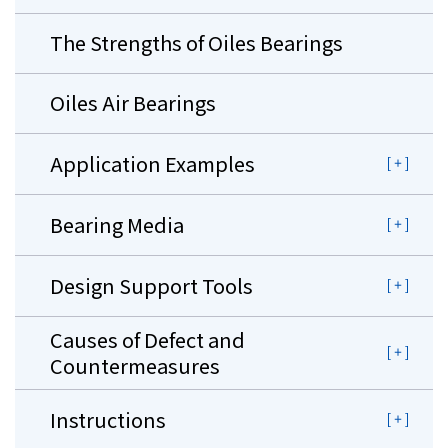
The Strengths of Oiles Bearings
Oiles Air Bearings
Application Examples
Bearing Media
Design Support Tools
Causes of Defect and
Countermeasures
Instructions