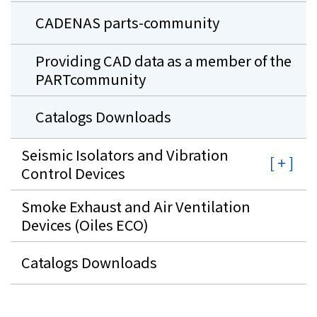
CADENAS parts-community
Providing CAD data as a member of the
PARTcommunity
Catalogs Downloads
Seismic Isolators and Vibration
Control Devices
Smoke Exhaust and Air Ventilation
Devices (Oiles ECO)
Catalogs Downloads