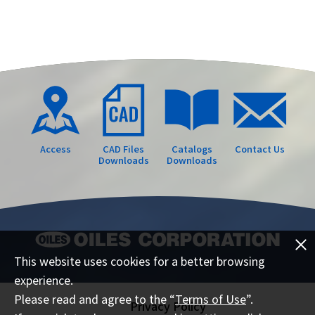
Access
CAD Files
Catalogs
Contact Us
Downloads
Downloads
This website uses cookies for a better browsing
experience.
Please read and agree to the “
Terms of Use
”.
Privacy Policy