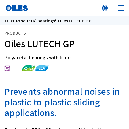
TOP
Products
Bearings
Oiles LUTECH GP
PRODUCTS
Oiles LUTECH GP
At a glance
Polyacetal bearings with fillers
Learn about Oiles
Products
Prevents abnormal noises in
plastic-to-plastic sliding
Innovation
applications.
Sustainability