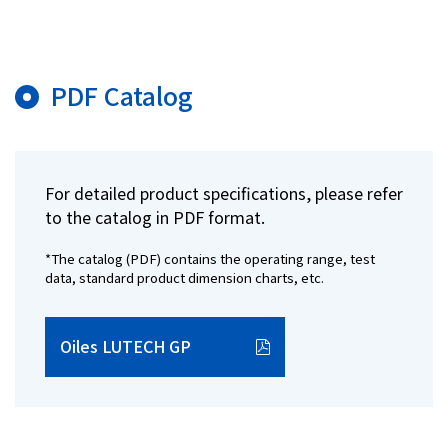
PDF Catalog
For detailed product specifications, please refer
to the catalog in PDF format.
*The catalog (PDF) contains the operating range, test
data, standard product dimension charts, etc.
Oiles LUTECH GP