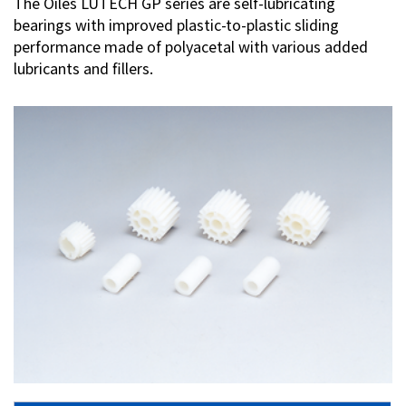
The Oiles LUTECH GP series are self-lubricating
bearings with improved plastic-to-plastic sliding
Investor Relations
performance made of polyacetal with various added
lubricants and fillers.
Contact Us
Privacy Policy
Social Media Policy
Corporate Conduct Charter a
Sitemap
Terms of Use