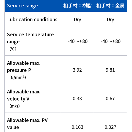
Service range
相手材：樹脂
相手材：金属
Lubrication conditions
Dry
Dry
Service temperature
-40～+80
-40～+80
range
（℃）
Allowable max.
3.92
9.81
pressure P
2
（N/mm
）
Allowable max.
0.33
0.67
velocity V
（m/s）
Allowable max. PV
0.163
0.327
value