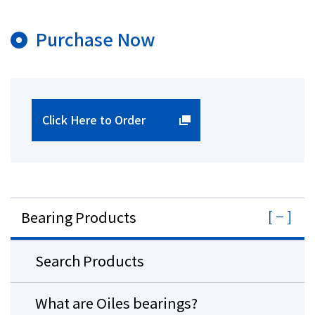
Purchase Now
Click Here to Order
Bearing Products
Search Products
What are Oiles bearings?