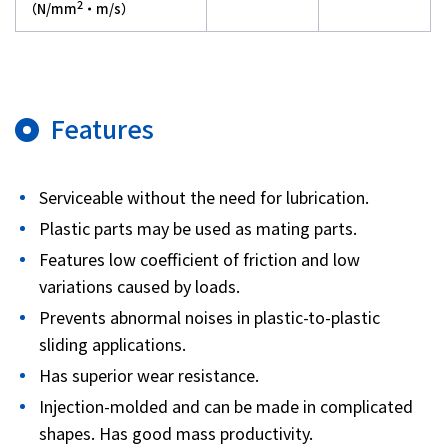
2
（N/mm
・m/s）
Features
Serviceable without the need for lubrication.
Plastic parts may be used as mating parts.
Features low coefficient of friction and low
variations caused by loads.
Prevents abnormal noises in plastic-to-plastic
sliding applications.
Has superior wear resistance.
Injection-molded and can be made in complicated
shapes. Has good mass productivity.